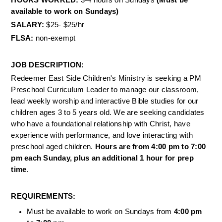
HOURS WORKED: 
3-4 hours on Sundays 
(Must be 
available to work on Sundays) 
SALARY: 
$25- $25/hr 
FLSA: 
non-exempt 
JOB DESCRIPTION: 
Redeemer East Side Children's Ministry is seeking a PM 
Preschool Curriculum Leader to manage our classroom, 
lead weekly worship and interactive Bible studies for our 
children ages 3 to 5 years old. We are seeking candidates 
who have a foundational relationship with Christ, have 
experience with performance, and love interacting with 
preschool aged children. 
Hours are from 4:00 pm to 7:00 
pm each Sunday, plus an additional 1 hour for prep 
time
. 
REQUIREMENTS: 
Must be available to work on Sundays from 
4:00 pm 