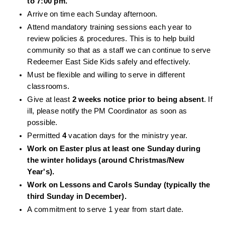
to 7:00 pm. 
Arrive on time each Sunday afternoon. 
Attend mandatory training sessions each year to 
review policies & procedures. This is to help build 
community so that as a staff we can continue to serve 
Redeemer East Side Kids safely and effectively. 
Must be flexible and willing to serve in different 
classrooms. 
Give at least 
2 weeks notice prior to being absent
. If 
ill, please notify the PM Coordinator as soon as 
possible. 
Permitted 
4 
vacation days for the ministry year.
Work on Easter plus at least one Sunday during 
the winter holidays (around Christmas/New 
Year's). 
Work on Lessons and Carols Sunday (typically the 
third Sunday in December).
A commitment to serve 1 year from start date. 