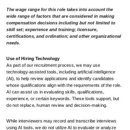
The wage range for this role takes into account the 
wide range of factors that are considered in making 
compensation decisions including but not limited to 
skill set; experience and training; licensure, 
certifications, and ordination; and other organizational 
needs.
Use of Hiring Technology
As part of our recruitment process, we may use 
technology-assisted tools, including artificial intelligence 
(AI), to help review applications and identify candidates 
whose qualifications align with the requirements of the role. 
AI can assist us in evaluating skills, qualifications, 
experience, or certain keywords. These tools support, but 
do not replace, human review and decision-making.
While interviewers may record and transcribe interviews 
using AI tools, we do not utilize AI to evaluate or analyze 