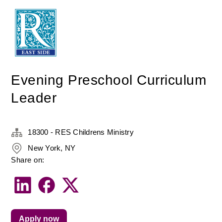
Evening Preschool Curriculum
Leader
18300 - RES Childrens Ministry
New York, NY
Share on:
Apply now