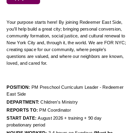
Your purpose starts here! By joining Redeemer East Side, 
you’ll help build a great city; bringing personal conversion, 
community formation, social justice, and cultural renewal to 
New York City and, through it, the world. We are FOR NYC; 
creating space for our community, where people’s 
questions are valued, and where our neighbors are known, 
loved, and cared for.
POSITION: 
PM Preschool Curriculum Leader - Redeemer 
East Side 
DEPARTMENT: 
Children’s Ministry 
REPORTS TO: 
PM Coordinator 
START DATE: 
August 2026 + training + 90 day 
probationary period 