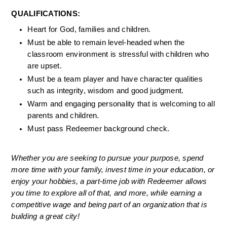
QUALIFICATIONS: 
Heart for God, families and children. 
Must be able to remain level-headed when the 
classroom environment is stressful with children who 
are upset. 
Must be a team player and have character qualities 
such as integrity, wisdom and good judgment. 
Warm and engaging personality that is welcoming to all 
parents and children. 
Must pass Redeemer background check. 
Whether you are seeking to pursue your purpose, spend 
more time with your family, invest time in your education, or 
enjoy your hobbies, a part-time job with Redeemer allows 
you time to explore all of that, and more, while earning a 
competitive wage and being part of an organization that is 
building a great city!