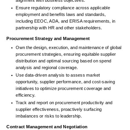
alignment with business objectives.
Ensure regulatory compliance across applicable 
employment and benefits laws and standards, 
including EEOC, ADA, and ERISA requirements, in 
partnership with HR and other stakeholders.
Procurement Strategy and Management
Own the design, execution, and maintenance of global 
procurement strategies, ensuring equitable supplier 
distribution and optimal sourcing based on spend 
analysis and regional coverage.
Use data-driven analysis to assess market 
opportunity, supplier performance, and cost-saving 
initiatives to optimize procurement coverage and 
efficiency.
Track and report on procurement productivity and 
supplier effectiveness, proactively surfacing 
imbalances or risks to leadership.
Contract Management and Negotiation