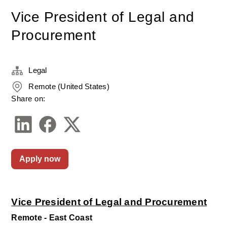
Vice President of Legal and
Procurement
Legal
Remote (United States)
Share on:
Apply now
Vice President of Legal and Procurement
Remote - East Coast 