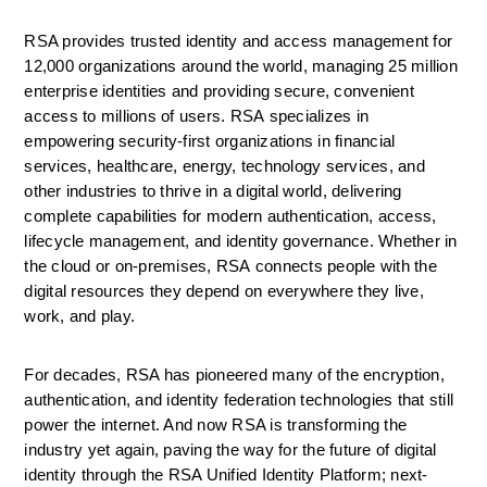
RSA provides trusted identity and access management for 
12,000 organizations around the world, managing 25 million 
enterprise identities and providing secure, convenient 
access to millions of users. RSA specializes in 
empowering security-first organizations in financial 
services, healthcare, energy, technology services, and 
other industries to thrive in a digital world, delivering 
complete capabilities for modern authentication, access, 
lifecycle management, and identity governance. Whether in 
the cloud or on-premises, RSA connects people with the 
digital resources they depend on everywhere they live, 
work, and play.
For decades, RSA has pioneered many of the encryption, 
authentication, and identity federation technologies that still 
power the internet. And now RSA is transforming the 
industry yet again, paving the way for the future of digital 
identity through the RSA Unified Identity Platform; next-