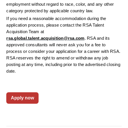
employment without regard to race, color, and any other 
category protected by applicable country law.
If you need a reasonable accommodation during the 
application process, please contact the RSA Talent 
Acquisition Team at 
rsa.global.talent.acquisition@rsa.com
. RSA and its 
approved consultants will never ask you for a fee to 
process or consider your application for a career with RSA. 
RSA reserves the right to amend or withdraw any job 
posting at any time, including prior to the advertised closing 
date.
Apply now