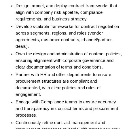
Design, model, and deploy contract frameworks that 
align with company risk appetite, compliance 
requirements, and business strategy.
Develop scalable frameworks for contract negotiation 
across segments, regions, and roles (vendor 
agreements, customer contracts, channel/partner 
deals).
Own the design and administration of contract policies, 
ensuring alignment with corporate governance and 
clear documentation of terms and conditions.
Partner with HR and other departments to ensure 
procurement structures are compliant and 
documented, with clear policies and rules of 
engagement.
Engage with Compliance teams to ensure accuracy 
and transparency in contract terms and procurement 
processes.
Continuously refine contract management and 