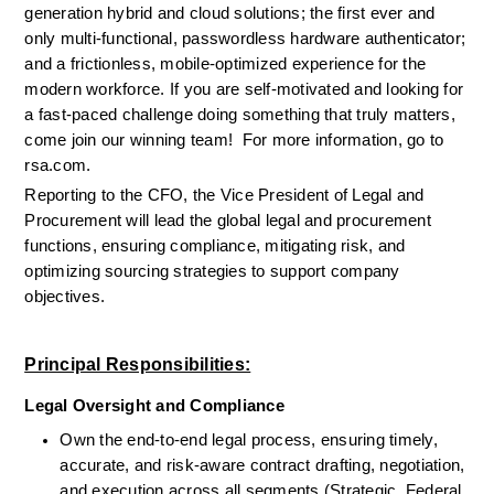
generation hybrid 
and
 cloud 
solutions
; the first ever and
only multi-functional, passwordless hardware authenticator
;
and a frictionless, mobile-optimized experience for the 
modern workforce. If you are self-motivated and looking for 
a fast-paced challenge doing something that truly matters, 
come join our winning team!  
For more information, go to 
rsa.com.
Reporting to the CFO, the Vice President of Legal and 
Procurement will lead the global legal and procurement 
functions, ensuring compliance, mitigating risk, and 
optimizing sourcing strategies to support company 
objectives.
Principal Responsibilities:
Legal Oversight and Compliance
Own the end-to-end legal process, ensuring timely, 
accurate, and risk-aware contract drafting, negotiation, 
and execution across all segments (Strategic, Federal, 