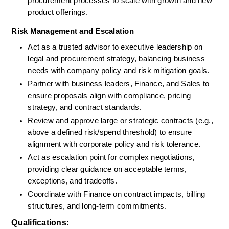
procurement processes to scale with growth and new 
product offerings.
Risk Management and Escalation
Act as a trusted advisor to executive leadership on 
legal and procurement strategy, balancing business 
needs with company policy and risk mitigation goals.
Partner with business leaders, Finance, and Sales to 
ensure proposals align with compliance, pricing 
strategy, and contract standards.
Review and approve large or strategic contracts (e.g., 
above a defined risk/spend threshold) to ensure 
alignment with corporate policy and risk tolerance.
Act as escalation point for complex negotiations, 
providing clear guidance on acceptable terms, 
exceptions, and tradeoffs.
Coordinate with Finance on contract impacts, billing 
structures, and long-term commitments.
Qualifications: