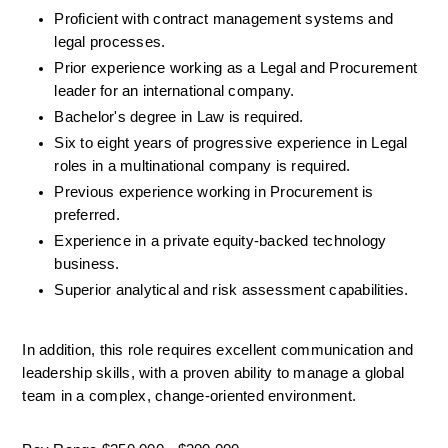
Proficient with contract management systems and 
legal processes.
Prior experience working as a Legal and Procurement 
leader for an international company.
Bachelor's degree in Law is required.
Six to eight years of progressive experience in Legal 
roles in a multinational company is required.
Previous experience working in Procurement is 
preferred.
Experience in a private equity-backed technology 
business.
Superior analytical and risk assessment capabilities.
In addition, this role requires excellent communication and 
leadership skills, with a proven ability to manage a global 
team in a complex, change-oriented environment.