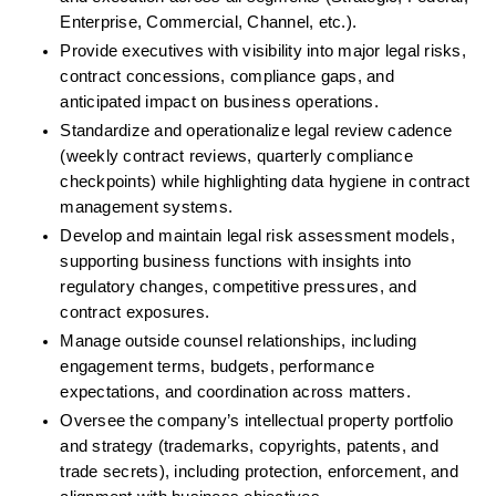
Enterprise, Commercial, Channel, etc.).
Provide executives with visibility into major legal risks, 
contract concessions, compliance gaps, and 
anticipated impact on business operations.
Standardize and operationalize legal review cadence 
(weekly contract reviews, quarterly compliance 
checkpoints) while highlighting data hygiene in contract 
management systems.
Develop and maintain legal risk assessment models, 
supporting business functions with insights into 
regulatory changes, competitive pressures, and 
contract exposures.
Manage outside counsel relationships, including 
engagement terms, budgets, performance 
expectations, and coordination across matters.
Oversee the company’s intellectual property portfolio 
and strategy (trademarks, copyrights, patents, and 
trade secrets), including protection, enforcement, and 