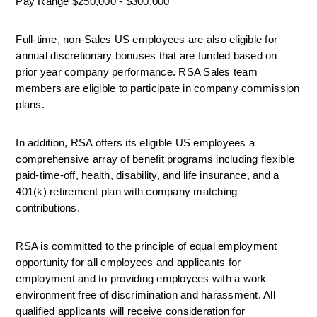
Pay Range $250,000 - $300,000
Full-time, non-Sales US employees are also eligible for 
annual discretionary bonuses that are funded based on 
prior year company performance. RSA Sales team 
members are eligible to participate in company commission 
plans.
In addition, RSA offers its eligible US employees a 
comprehensive array of benefit programs including flexible 
paid-time-off, health, disability, and life insurance, and a 
401(k) retirement plan with company matching 
contributions.
RSA is committed to the principle of equal employment 
opportunity for all employees and applicants for 
employment and to providing employees with a work 
environment free of discrimination and harassment. All 
qualified applicants will receive consideration for 