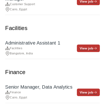
View job
Customer Support
Cairo, Egypt
Facilities
Administrative Assistant 1
View job
Facilities
Bangalore, India
Finance
Senior Manager, Data Analytics
View job
Finance
Cairo, Egypt