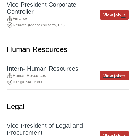
Vice President Corporate
Controller
View job
Finance
Remote (Massachusetts, US)
Human Resources
Intern- Human Resources
View job
Human Resources
Bangalore, India
Legal
Vice President of Legal and
Procurement