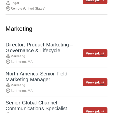
View job
Legal
Remote (United States)
Marketing
Director, Product Marketing –
Governance & Lifecycle
View job
Marketing
Burlington, MA
North America Senior Field
Marketing Manager
View job
Marketing
Burlington, MA
Senior Global Channel
Communications Specialist
View job