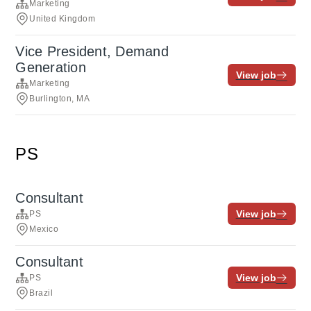
Marketing
United Kingdom
Vice President, Demand
Generation
View job
Marketing
Burlington, MA
PS
Consultant
View job
PS
Mexico
Consultant
View job
PS
Brazil