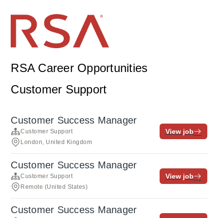
RSA Career Opportunities
Customer Support
Customer Success Manager
View job
Customer Support
London, United Kingdom
Customer Success Manager
View job
Customer Support
Remote (United States)
Customer Success Manager