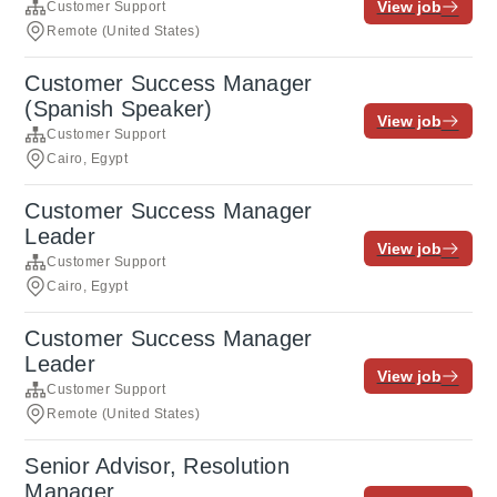
View job
Customer Support
Remote (United States)
Customer Success Manager
(Spanish Speaker)
View job
Customer Support
Cairo, Egypt
Customer Success Manager
Leader
View job
Customer Support
Cairo, Egypt
Customer Success Manager
Leader
View job
Customer Support
Remote (United States)
Senior Advisor, Resolution
Manager