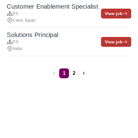
Customer Enablement Specialist
View job
PS
Cairo, Egypt
Solutions Principal
View job
PS
India
1
2