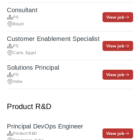
Consultant
View job
PS
Brazil
Customer Enablement Specialist
View job
PS
Cairo, Egypt
Solutions Principal
View job
PS
India
Product R&D
Principal DevOps Engineer
View job
Product R&D