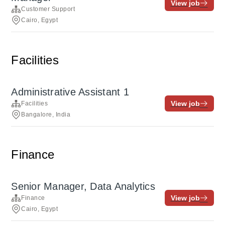
View job
Customer Support
Cairo, Egypt
Facilities
Administrative Assistant 1
View job
Facilities
Bangalore, India
Finance
Senior Manager, Data Analytics
View job
Finance
Cairo, Egypt