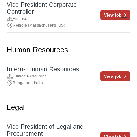
Vice President Corporate
Controller
View job
Finance
Remote (Massachusetts, US)
Human Resources
Intern- Human Resources
View job
Human Resources
Bangalore, India
Legal
Vice President of Legal and
Procurement