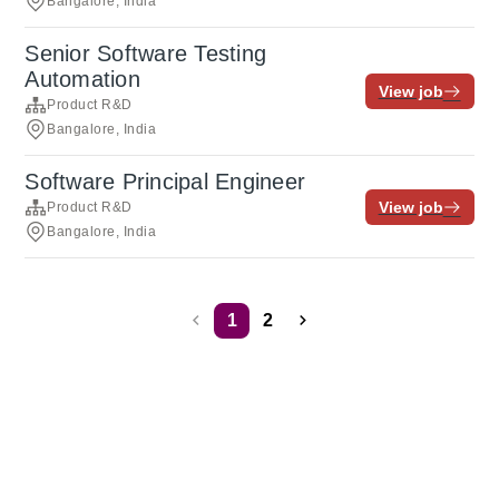
Bangalore, India
Senior Software Testing
Automation
View job
Product R&D
Bangalore, India
Software Principal Engineer
View job
Product R&D
Bangalore, India
1
2