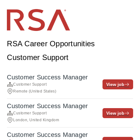
RSA Career Opportunities
Customer Support
Customer Success Manager
View job
Customer Support
Remote (United States)
Customer Success Manager
View job
Customer Support
London, United Kingdom
Customer Success Manager