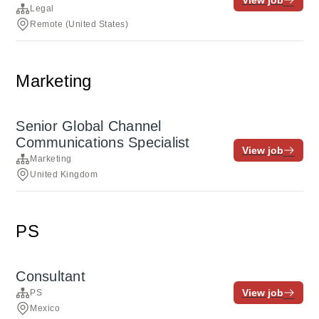
View job
Legal
Remote (United States)
Marketing
Senior Global Channel
Communications Specialist
View job
Marketing
United Kingdom
PS
Consultant
View job
PS
Mexico