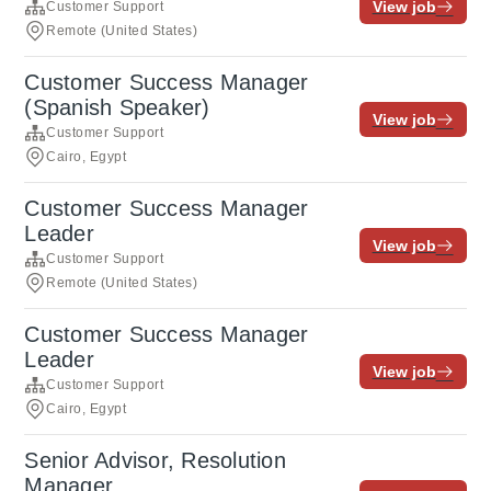
View job
Customer Support
Remote (United States)
Customer Success Manager
(Spanish Speaker)
View job
Customer Support
Cairo, Egypt
Customer Success Manager
Leader
View job
Customer Support
Remote (United States)
Customer Success Manager
Leader
View job
Customer Support
Cairo, Egypt
Senior Advisor, Resolution
Manager