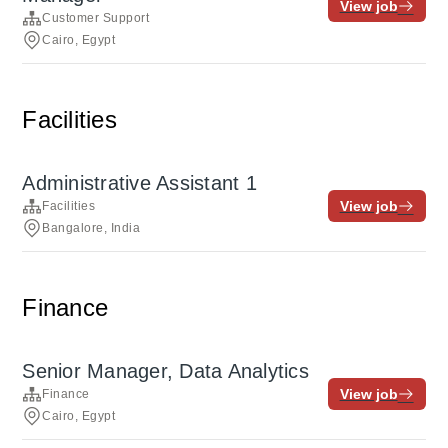
View job
Customer Support
Cairo, Egypt
Facilities
Administrative Assistant 1
View job
Facilities
Bangalore, India
Finance
Senior Manager, Data Analytics
View job
Finance
Cairo, Egypt