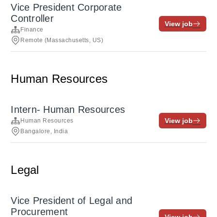
Vice President Corporate
Controller
View job
Finance
Remote (Massachusetts, US)
Human Resources
Intern- Human Resources
View job
Human Resources
Bangalore, India
Legal
Vice President of Legal and
Procurement