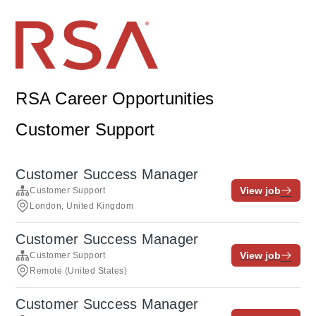
RSA Career Opportunities
Customer Support
Customer Success Manager
View job
Customer Support
London, United Kingdom
Customer Success Manager
View job
Customer Support
Remote (United States)
Customer Success Manager