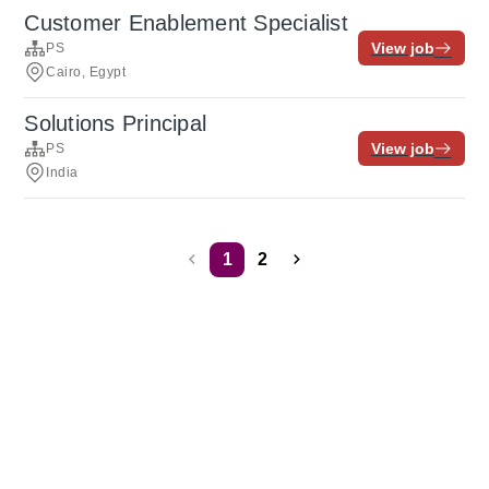
Customer Enablement Specialist
View job
PS
Cairo, Egypt
Solutions Principal
View job
PS
India
1
2