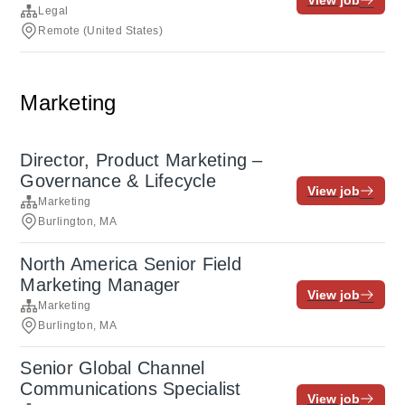
View job
Legal
Remote (United States)
Marketing
Director, Product Marketing –
Governance & Lifecycle
View job
Marketing
Burlington, MA
North America Senior Field
Marketing Manager
View job
Marketing
Burlington, MA
Senior Global Channel
Communications Specialist
View job