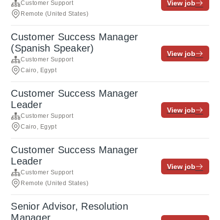
View job
Customer Support
Remote (United States)
Customer Success Manager
(Spanish Speaker)
View job
Customer Support
Cairo, Egypt
Customer Success Manager
Leader
View job
Customer Support
Cairo, Egypt
Customer Success Manager
Leader
View job
Customer Support
Remote (United States)
Senior Advisor, Resolution
Manager