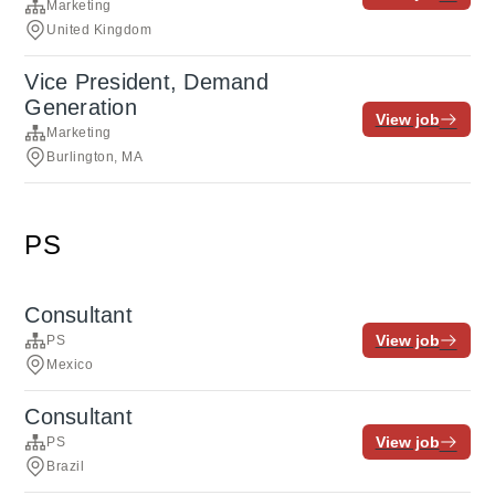
Marketing
United Kingdom
Vice President, Demand
Generation
View job
Marketing
Burlington, MA
PS
Consultant
View job
PS
Mexico
Consultant
View job
PS
Brazil