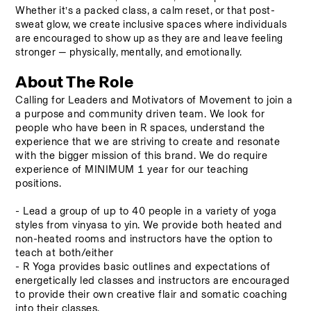
Whether it’s a packed class, a calm reset, or that post-
sweat glow, we create inclusive spaces where individuals 
are encouraged to show up as they are and leave feeling 
stronger — physically, mentally, and emotionally.
About The Role
Calling for Leaders and Motivators of Movement to join a 
a purpose and community driven team. We look for 
people who have been in R spaces, understand the 
experience that we are striving to create and resonate 
with the bigger mission of this brand. We do require 
experience of MINIMUM 1 year for our teaching 
positions.
- Lead a group of up to 40 people in a variety of yoga 
styles from vinyasa to yin. We provide both heated and 
non-heated rooms and instructors have the option to 
teach at both/either 
- R Yoga provides basic outlines and expectations of 
energetically led classes and instructors are encouraged 
to provide their own creative flair and somatic coaching 
into their classes. 