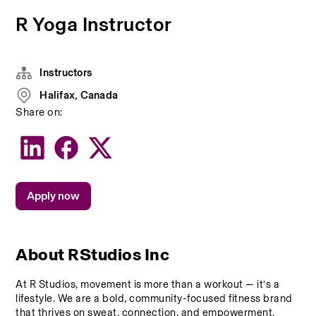
R Yoga Instructor
Instructors
Halifax, Canada
Share on:
Apply now
About RStudios Inc
At R Studios, movement is more than a workout — it’s a 
lifestyle. We are a bold, community-focused fitness brand 
that thrives on sweat, connection, and empowerment. 