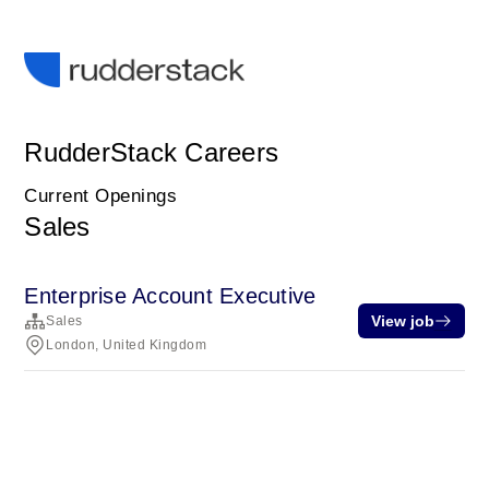
RudderStack Careers
Current Openings
Sales
Enterprise Account Executive
View job
Sales
London, United Kingdom