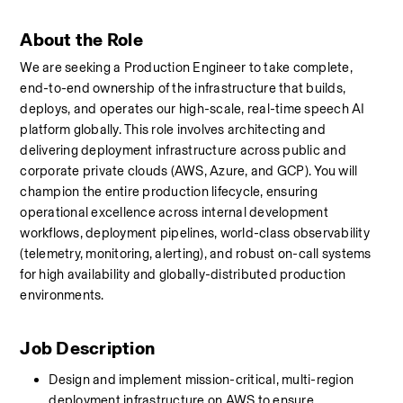
About the Role
We are seeking a Production Engineer to take complete, 
end-to-end ownership of the infrastructure that builds, 
deploys, and operates our high-scale, real-time speech AI 
platform globally. This role involves architecting and 
delivering deployment infrastructure across public and 
corporate private clouds (AWS, Azure, and GCP). You will 
champion the entire production lifecycle, ensuring 
operational excellence across internal development 
workflows, deployment pipelines, world-class observability 
(telemetry, monitoring, alerting), and robust on-call systems 
for high availability and globally-distributed production 
environments.
Job Description
Design and implement mission-critical, multi-region 
deployment infrastructure on AWS to ensure 