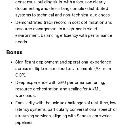
consensus-building skills, with a focus on clearly 
documenting and describing complex distributed 
systems to technical and non-technical audiences.
Demonstrated track record in cost optimization and 
resource management in a high-scale cloud 
environment, balancing efficiency with performance 
needs.
Bonus
Significant deployment and operational experience 
across multiple major cloud environments (Azure or 
GCP).
Deep experience with GPU performance tuning, 
resource orchestration, and scaling for AI/ML 
workloads.
Familiarity with the unique challenges of real-time, low-
latency systems, particularly conversational speech or 
streaming services, aligning with Sanas's core voice 
pipelines.