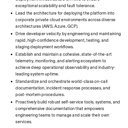
exceptional scalability and fault tolerance.
Lead the architecture for deploying the platform into 
corporate private cloud environments across diverse 
architectures (AWS, Azure, GCP).
Drive developer velocity by engineering and maintaining 
rapid, high-confidence development, testing, and 
staging deployment workflows.
Establish and maintain a cohesive, state-of-the-art 
telemetry, monitoring, and alerting ecosystem to 
achieve deep operational observability and industry-
leading system uptime.
Standardize and orchestrate world-class on-call 
documentation, incident response processes, and 
post-mortem procedures.
Proactively build robust self-service tools, systems, and 
comprehensive documentation that empowers 
engineering teams to manage and scale their own 
services.