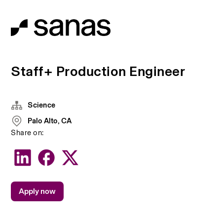
Staff+ Production Engineer
Science
Palo Alto, CA
Share on:
Apply now