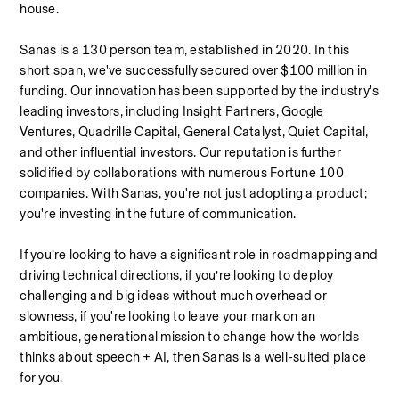
house.
Sanas is a 130 person team, established in 2020. In this 
short span, we've successfully secured over $100 million in 
funding. Our innovation has been supported by the industry's 
leading investors, including Insight Partners, Google 
Ventures, Quadrille Capital, General Catalyst, Quiet Capital, 
and other influential investors. Our reputation is further 
solidified by collaborations with numerous Fortune 100 
companies. With Sanas, you're not just adopting a product; 
you're investing in the future of communication.
If you’re looking to have a significant role in roadmapping and 
driving technical directions, if you’re looking to deploy 
challenging and big ideas without much overhead or 
slowness, if you're looking to leave your mark on an 
ambitious, generational mission to change how the worlds 
thinks about speech + AI, then Sanas is a well-suited place 
for you.