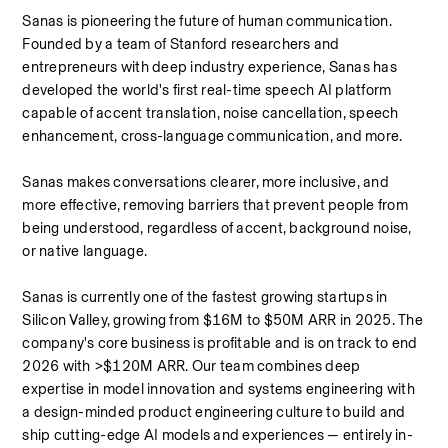
Sanas is pioneering the future of human communication. 
Founded by a team of Stanford researchers and 
entrepreneurs with deep industry experience, Sanas has 
developed the world's first real-time speech AI platform 
capable of accent translation, noise cancellation, speech 
enhancement, cross-language communication, and more.
Sanas makes conversations clearer, more inclusive, and 
more effective, removing barriers that prevent people from 
being understood, regardless of accent, background noise, 
or native language.
Sanas is currently one of the fastest growing startups in 
Silicon Valley, growing from $16M to $50M ARR in 2025. The 
company's core business is profitable and is on track to end 
2026 with >$120M ARR. Our team combines deep 
expertise in model innovation and systems engineering with 
a design-minded product engineering culture to build and 
ship cutting-edge AI models and experiences — entirely in-