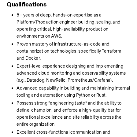
Qualifications
5+ years of deep, hands-on expertise as a 
Platform/Production engineer building, scaling, and 
operating critical, high-availability production 
environments on AWS.
Proven mastery of infrastructure-as-code and 
containerization technologies, specifically Terraform 
and Docker.
Expert-level experience designing and implementing 
advanced cloud monitoring and observability systems 
(e.g., Datadog, NewRelic, Prometheus/Grafana).
Advanced capability in building and maintaining internal 
tooling and automation using Python or Rust.
Possess strong “engineering taste” and the ability to 
define, champion, and enforce a high-quality bar for 
operational excellence and site reliability across the 
entire organization.
Excellent cross-functional communication and 