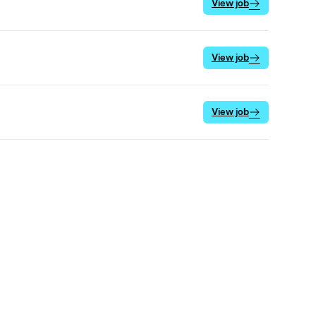
View job
View job
View job