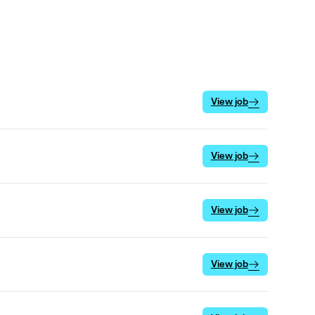
View job
View job
View job
View job