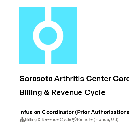
Sarasota Arthritis Center Car
Billing & Revenue Cycle
Infusion Coordinator (Prior Authorizations
Billing & Revenue Cycle
Remote (Florida, US)