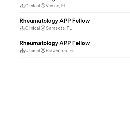
Clinical
Venice, FL
Rheumatology APP Fellow
Clinical
Sarasota, FL
Rheumatology APP Fellow
Clinical
Bradenton, FL