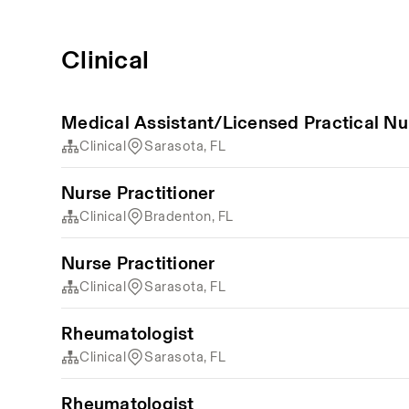
Clinical
Medical Assistant/Licensed Practical Nu
Clinical
Sarasota, FL
Nurse Practitioner
Clinical
Bradenton, FL
Nurse Practitioner
Clinical
Sarasota, FL
Rheumatologist
Clinical
Sarasota, FL
Rheumatologist