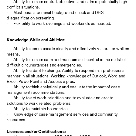
·
Ability to remain neutral, objective, and calm in potentially high-
conflict situations.
·
Must pass a criminal background check and DHS 
disqualification screening.
·
Flexibility to work evenings and weekends as needed.
Knowledge, Skills and Abilities:
·
Ability to communicate clearly and effectively via oral or written 
means.
·
Ability to remain calm and maintain self-control in the midst of 
difficult circumstances and emergencies.
·
Ability to adapt to change. Ability to respond in a professional 
manner in all situations. Working knowledge of Outlook, Word and 
Excel; PowerPoint and Access a plus.
·
Ability to think analytically and evaluate the impact of case 
management recommendations.
·
Ability to set work priorities and to evaluate and create 
solutions to work related problems.
·
Ability to maintain boundaries.
·
Knowledge of case management services and community 
resources.
Licenses and/or Certifications: