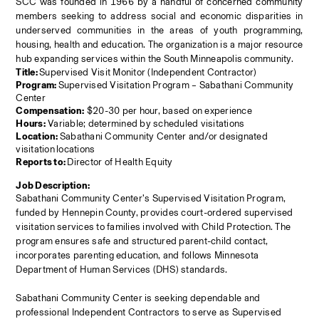
SCC was founded in 1966 by a handful of concerned community 
members seeking to address social and economic disparities in 
underserved communities in the areas of youth programming, 
housing, health and education. The organization is a major resource 
hub expanding services within the South Minneapolis community.
Title: 
Supervised Visit Monitor (Independent Contractor)
Program: 
Supervised Visitation Program – Sabathani Community 
Center
Compensation:
 $20-30 per hour, based on experience
Hours:
 Variable; determined by scheduled visitations
Location: 
Sabathani Community Center and/or designated 
visitation
locations
Reports to: 
Director of Health Equity
Job Description:
Sabathani Community Center’s Supervised Visitation Program, 
funded by Hennepin County, provides court-ordered supervised 
visitation services to families involved with Child Protection. The 
program ensures safe and structured parent-child contact, 
incorporates parenting education, and follows Minnesota 
Department of Human Services (DHS) standards.
Sabathani Community Center is seeking dependable and 
professional Independent Contractors to serve as Supervised 