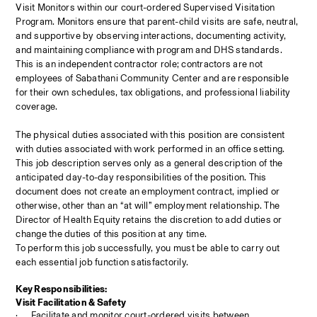
Visit Monitors within our court-ordered Supervised Visitation 
Program. Monitors ensure that parent-child visits are safe, neutral, 
and supportive by observing interactions, documenting activity, 
and maintaining compliance with program and DHS standards. 
This is an independent contractor role; contractors are not 
employees of Sabathani Community Center and are responsible 
for their own schedules, tax obligations, and professional liability 
coverage.
The physical duties associated with this position are consistent 
with duties associated with work performed in an office setting. 
This job description serves only as a general description of the 
anticipated day-to-day responsibilities of the position. This 
document does not create an employment contract, implied or 
otherwise, other than an “at will” employment relationship. The 
Director of Health Equity
retains the discretion to add duties or 
change the duties of this position at any time.
To perform this job successfully, you must be able to carry out 
each essential job function satisfactorily.
Key Responsibilities:
Visit Facilitation & Safety
·
Facilitate and monitor court-ordered visits between 