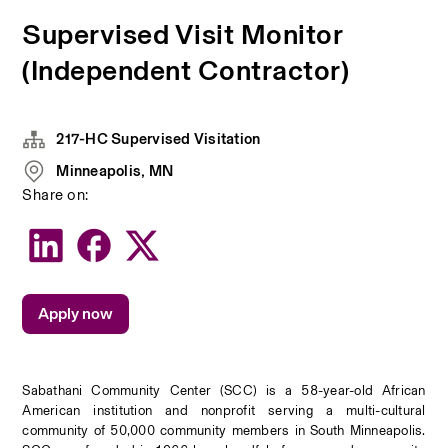
Supervised Visit Monitor
(Independent Contractor)
217-HC Supervised Visitation
Minneapolis, MN
Share on:
Apply now
Sabathani Community Center (SCC) is a 58-year-old African 
American institution and nonprofit serving a multi-cultural 
community of 50,000 community members in South Minneapolis. 