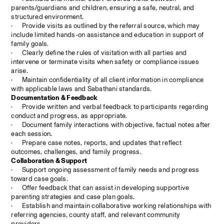
parents/guardians and children, ensuring a safe, neutral, and 
structured environment.
·
Provide visits as outlined by the referral source, which may 
include limited hands-on assistance and education in support of 
family goals.
·
Clearly define the rules of visitation with all parties and 
intervene or terminate visits when safety or compliance issues 
arise.
·
Maintain confidentiality of all client information in compliance 
with applicable laws and Sabathani standards.
Documentation & Feedback
·
Provide written and verbal feedback to participants regarding 
conduct and progress, as appropriate.
·
Document family interactions with objective, factual notes after 
each session.
·
Prepare case notes, reports, and updates that reflect 
outcomes, challenges, and family progress.
Collaboration & Support
·
Support ongoing assessment of family needs and progress 
toward case goals.
·
Offer feedback that can assist in developing supportive 
parenting strategies and case plan goals.
·
Establish and maintain collaborative working relationships with 
referring agencies, county staff, and relevant community 
providers.