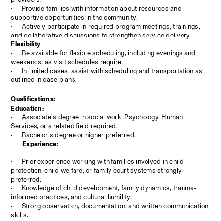
·
Provide families with information about resources and 
supportive opportunities in the community.
·
Actively participate in required program meetings, trainings, 
and collaborative discussions to strengthen service delivery.
Flexibility
·
Be available for flexible scheduling, including evenings and 
weekends, as visit schedules require.
·
In limited cases, assist with scheduling and transportation as 
outlined in case plans.
Qualifications:
Education:
·
Associate’s degree in social work, Psychology, Human 
Services, or a related field required.
·
Bachelor’s degree or higher preferred.
Experience:
·
Prior experience working with families involved in child 
protection, child welfare, or family court systems strongly 
preferred.
·
Knowledge of child development, family dynamics, trauma-
informed practices, and cultural humility.
·
Strong observation, documentation, and written communication 
skills.