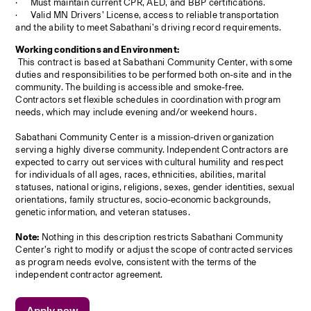
·
Must maintain current CPR, AED, and BBP certifications.
·
Valid MN Drivers’ License, access to reliable transportation 
and the ability to meet Sabathani’s driving record requirements.
Working conditions and Environment:
 This contract is based at Sabathani Community Center, with some 
duties and responsibilities to be performed both on-site and in the 
community. The building is accessible and smoke-free. 
Contractors set flexible schedules in coordination with program 
needs, which may include evening and/or weekend hours.
Sabathani Community Center is a mission-driven organization 
serving a highly diverse community. Independent Contractors are 
expected to carry out services with cultural humility and respect 
for individuals of all ages, races, ethnicities, abilities, marital 
statuses, national origins, religions, sexes, gender identities, sexual 
orientations, family structures, socio-economic backgrounds, 
genetic information, and veteran statuses.
Note:
 Nothing in this description restricts Sabathani Community 
Center’s right to modify or adjust the scope of contracted services 
as program needs evolve, consistent with the terms of the 
independent contractor agreement.
Apply now