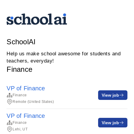
SchoolAI
Help us make school awesome for students and
teachers, everyday!
Finance
VP of Finance
View job
Finance
Remote (United States)
VP of Finance
View job
Finance
Lehi, UT