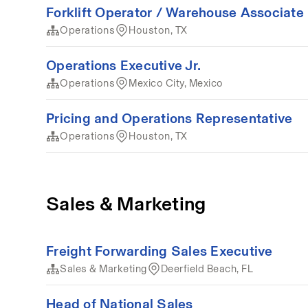
Forklift Operator / Warehouse Associate
Operations
Houston, TX
Operations Executive Jr.
Operations
Mexico City, Mexico
Pricing and Operations Representative
Operations
Houston, TX
Sales & Marketing
Freight Forwarding Sales Executive
Sales & Marketing
Deerfield Beach, FL
Head of National Sales