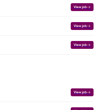
View job
View job
View job
View job