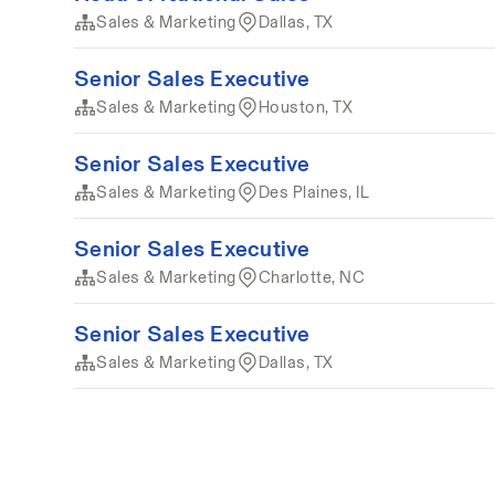
Sales & Marketing
Dallas, TX
Senior Sales Executive
Sales & Marketing
Houston, TX
Senior Sales Executive
Sales & Marketing
Des Plaines, IL
Senior Sales Executive
Sales & Marketing
Charlotte, NC
Senior Sales Executive
Sales & Marketing
Dallas, TX