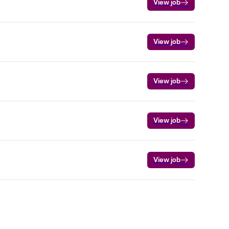
View job
View job
View job
View job
View job