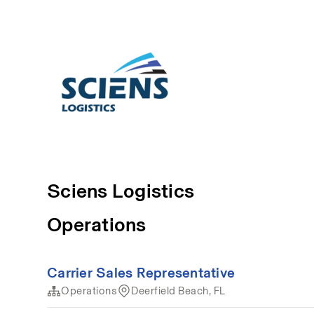
Sciens Logistics
Operations
Carrier Sales Representative
Operations
Deerfield Beach, FL