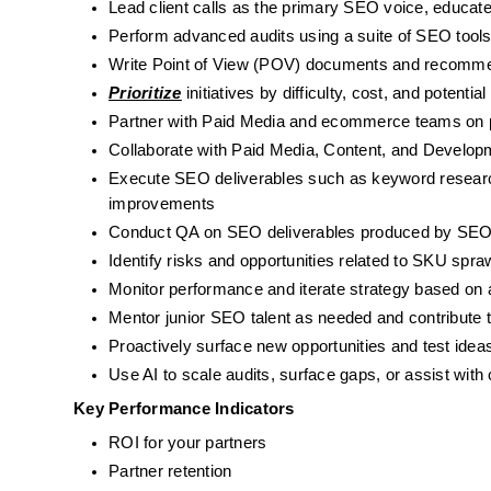
Lead client calls as the primary SEO voice, educat
Perform advanced audits using a suite of SEO tools 
Write Point of View (POV) documents and recomme
Prioritize
 initiatives by difficulty, cost, and pote
Partner with Paid Media and ecommerce teams on pro
Collaborate with Paid Media, Content, and Develop
Execute SEO deliverables such as keyword research, 
improvements
Conduct QA on SEO deliverables produced by SEO
Identify risks and opportunities related to SKU spr
Monitor performance and iterate strategy based on a
Mentor junior SEO talent as needed and contribute 
Proactively surface new opportunities and test ideas
Use AI to scale audits, surface gaps, or assist with
Key Performance Indicators
ROI for your partners
Partner retention