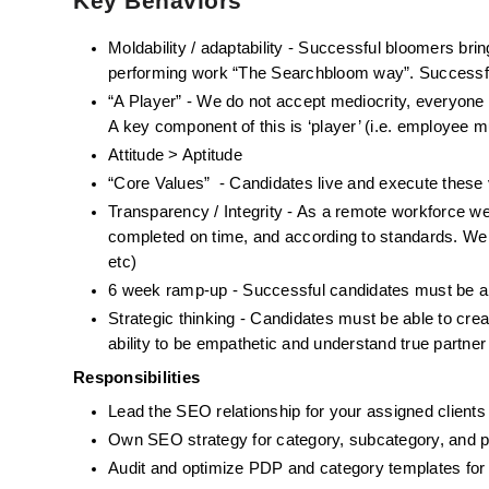
Key Behaviors
Moldability / adaptability - Successful bloomers bring
performing work “The Searchbloom way”. Successful
“A Player” - We do not accept mediocrity, everyone i
A key component of this is ‘player’ (i.e. employee m
Attitude > Aptitude
“Core Values”  - Candidates live and execute thes
Transparency / Integrity - As a remote workforce w
completed on time, and according to standards. We e
etc)
6 week ramp-up - Successful candidates must be ab
Strategic thinking - Candidates must be able to creat
ability to be empathetic and understand true partner
Responsibilities
Lead the SEO relationship for your assigned clients
Own SEO strategy for category, subcategory, and pr
Audit and optimize PDP and category templates for s