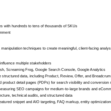
s with hundreds to tens of thousands of SKUs
ronment
manipulation techniques to create meaningful, client-facing analysi
 influence multiple stakeholders
sh, Screaming Frog, Google Search Console, Google Analytics
 structured data, including Product, Review, Offer, and Breadcr
product detail pages (PDPs) for search visibility and conversion 
 measuring SEO campaigns for medium-to-large brands and eCom
cture, technical audits, and structured data
atured snippet and AIO targeting, FAQ markup, entity optimization