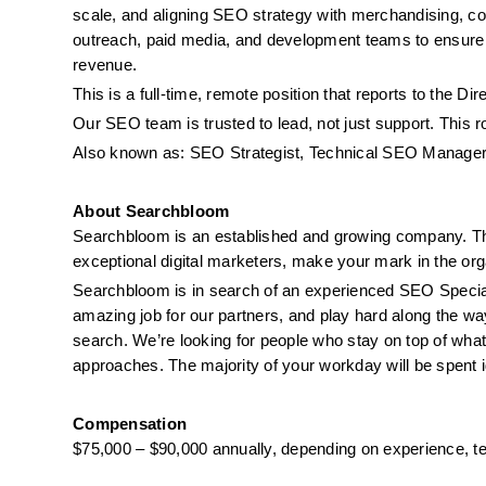
scale, and aligning SEO strategy with merchandising, conv
outreach, paid media, and development teams to ensure
revenue.
This is a full-time, remote position that reports to the Di
Our SEO team is trusted to lead, not just support. This r
Also known as: SEO Strategist, Technical SEO Manager,
About Searchbloom
Searchbloom is an established and growing company. This
exceptional digital marketers, make your mark in the org
Searchbloom is in search of an experienced SEO Speciali
amazing job for our partners, and play hard along the way
search. We’re looking for people who stay on top of what’
approaches. The majority of your workday will be spent id
Compensation
$75,000 – $90,000 annually, depending on experience, te