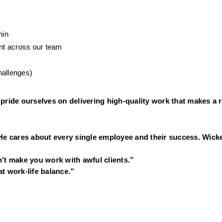
hin
nt across our team
hallenges)
pride ourselves on delivering high-quality work that makes a r
He cares about every single employee and their success. Wicke
’t make you work with awful clients.”
t work-life balance.”