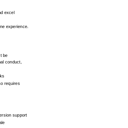
d excel 
ne experience. 
 be 
al conduct, 
eks
o requires 
ersion support
ale