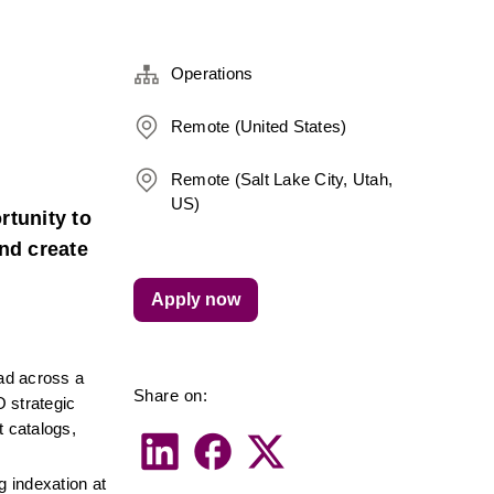
Operations
Remote (United States)
Remote (Salt Lake City, Utah,
US)
tunity to 
nd create 
Apply now
ad across a 
Share on:
 strategic 
 catalogs, 
 indexation at 