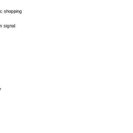
c shopping 
 signal 
e