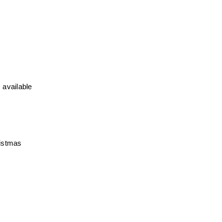
 available
ristmas