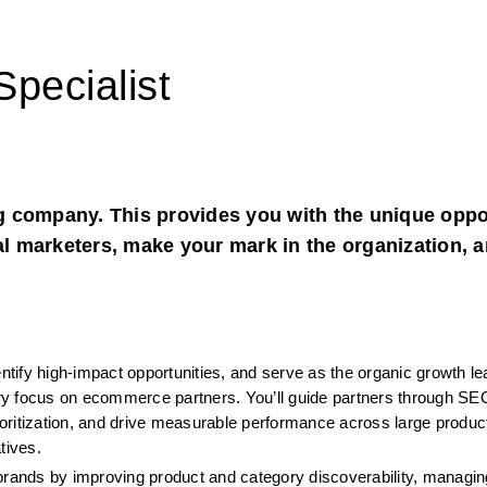
pecialist
 company. This provides you with the unique oppor
al marketers, make your mark in the organization, a
entify high-impact opportunities, and serve as the organic growth le
mary focus on ecommerce partners. You’ll guide partners through SEO
oritization, and drive measurable performance across large product
tives.
brands by improving product and category discoverability, managing