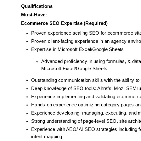
Qualifications
Must-Have:
Ecommerce SEO Expertise (Required)
Proven experience scaling SEO for ecommerce site
Proven client-facing experience in an agency envi
Expertise in Microsoft Excel/Google Sheets
Advanced proficiency in using formulas, & data 
Microsoft Excel/Google Sheets
Outstanding communication skills with the ability to
Deep knowledge of SEO tools: Ahrefs, Moz, SEMru
Experience implementing and validating ecommerce
Hands-on experience optimizing category pages and 
Experience developing, managing, executing, and
Strong understanding of page-level SEO, site archite
Experience with AEO/ AI SEO strategies including fe
intent mapping