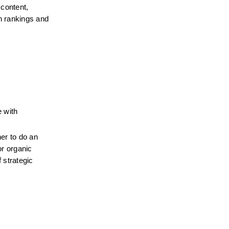
content, 
 rankings and 
 with 
r to do an 
r organic 
strategic 