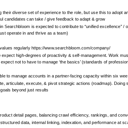
 their diverse set of experience to the role, but use this to adopt an
 candidates can take / give feedback to adapt & grow 
n Searchbloom is expected to contribute to “unified excellence” / o
ust operate in and thrive as a team)
e values regularly https://www.searchbloom.com/company/
e expect high-degrees of proactivity & self-management. Work must
xpect not to have to manage ‘the basics’ (standards of profession
le to manage accounts in a partner-facing capacity within six we
e, articulate, execute, & pivot strategic actions (roadmap). Doing s
 goals beyond just results
oduct detail pages, balancing crawl efficiency, rankings, and conv
tructured data, internal linking, indexation, and performance at sc