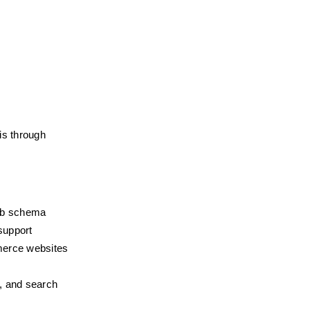
s through 
umb schema
support
merce websites
, and search 