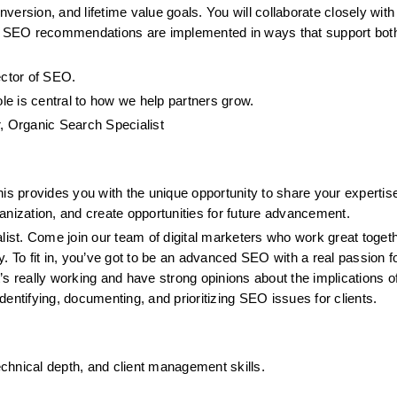
ersion, and lifetime value goals. You will collaborate closely with 
 SEO recommendations are implemented in ways that support both
rector of SEO.
ole is central to how we help partners grow.
 Organic Search Specialist
 provides you with the unique opportunity to share your expertise
anization, and create opportunities for future advancement.
st. Come join our team of digital marketers who work great togethe
. To fit in, you’ve got to be an advanced SEO with a real passion fo
s really working and have strong opinions about the implications of 
entifying, documenting, and prioritizing SEO issues for clients.
chnical depth, and client management skills.