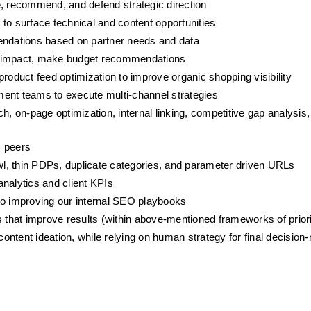
e, recommend, and defend strategic direction
to surface technical and content opportunities
ndations based on partner needs and data
ntial impact, make budget recommendations
duct feed optimization to improve organic shopping visibility
ment teams to execute multi-channel strategies
on-page optimization, internal linking, competitive gap analysis, 
 peers
awl, thin PDPs, duplicate categories, and parameter driven URLs
nalytics and client KPIs
to improving our internal SEO playbooks
 that improve results (within above-mentioned frameworks of priori
 content ideation, while relying on human strategy for final decisio