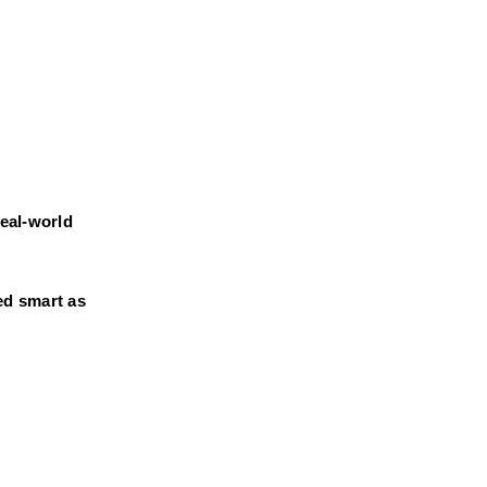
eal-world 
d smart as 