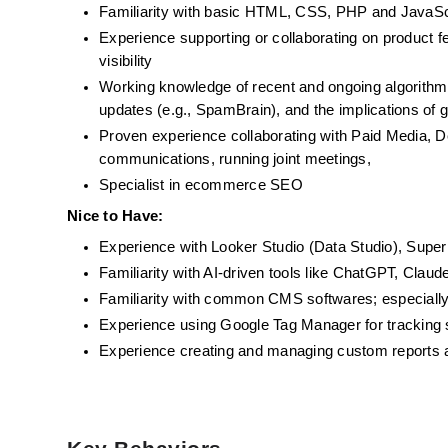
Familiarity with basic HTML, CSS, PHP and JavaSc
Experience supporting or collaborating on product 
visibility
Working knowledge of recent and ongoing algorithm 
updates (e.g., SpamBrain), and the implications of 
Proven experience collaborating with Paid Media, De
communications, running joint meetings, 
Specialist in ecommerce SEO
Nice to Have:
Experience with Looker Studio (Data Studio), Superm
Familiarity with AI-driven tools like ChatGPT, Claud
Familiarity with common CMS softwares; especia
Experience using Google Tag Manager for tracking s
Experience creating and managing custom reports