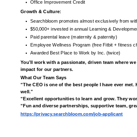
Office Improvement Credit
Growth & Culture:
Searchbloom promotes almost exclusively from wit
$50,000+ invested in annual Learning & Developme
Paid parental leave (maternity & paternity)
Employee Wellness Program (free Fitbit + fitness c
Awarded Best Place to Work by Inc. (twice)
You’ll work with a passionate, driven team where we 
impact for our partners.
What Our Team Says
“The CEO is one of the best people I have ever met. 
well.”
“Excellent opportunities to learn and grow. They won
“Fun and diverse partnerships, supportive team, grea
https://privacy.searchbloom.com/job-applicant