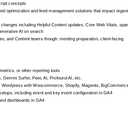
ript concepts
feed optimization and feed management solutions that impact organi
changes including Helpful Content updates, Core Web Vitals, spam
generative AI on search
v, and Content teams though: meeting preparation, client-facing 
etrics, or other reporting tools
e, Gemini Surfer, Peec AI, Profound AI, etc.
lly Wordpress with Woocommerce, Shopify, Magento, BigCommerc
etups, including event and key event configuration in GA4
 and dashboards in GA4