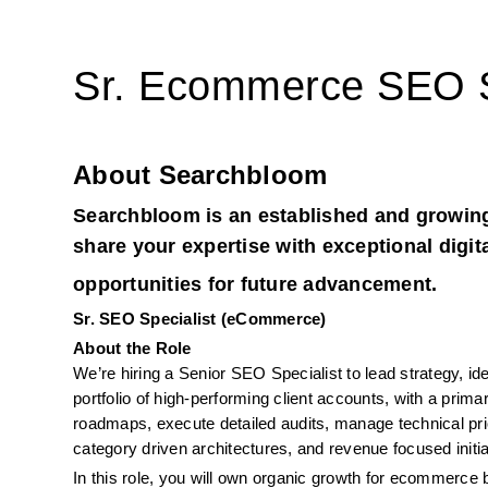
Sr. Ecommerce SEO S
About Searchbloom
Searchbloom is an established and growing
share your expertise with exceptional digit
opportunities for future advancement.
Sr. SEO Specialist (eCommerce)
About the Role
We’re hiring a Senior SEO Specialist to lead strategy, id
portfolio of high-performing client accounts, with a pri
roadmaps, execute detailed audits, manage technical pri
category driven architectures, and revenue focused initia
In this role, you will own organic growth for ecommerce 