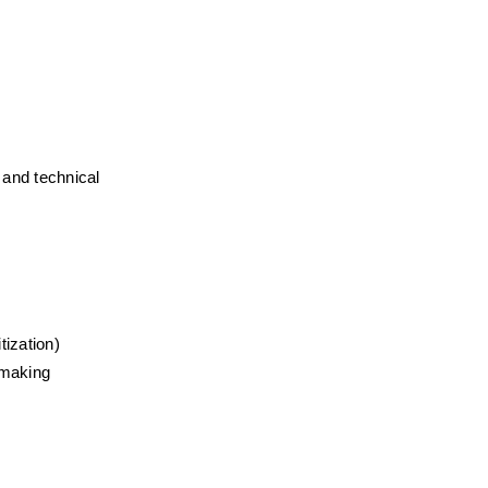
and technical 
tization)
n-making