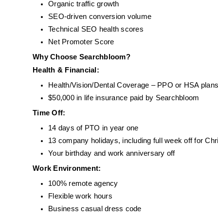
Organic traffic growth
SEO-driven conversion volume
Technical SEO health scores
Net Promoter Score
Why Choose Searchbloom?
Health & Financial:
Health/Vision/Dental Coverage – PPO or HSA plans
$50,000 in life insurance paid by Searchbloom
Time Off:
14 days of PTO in year one
13 company holidays, including full week off for Ch
Your birthday and work anniversary off
Work Environment:
100% remote agency
Flexible work hours
Business casual dress code