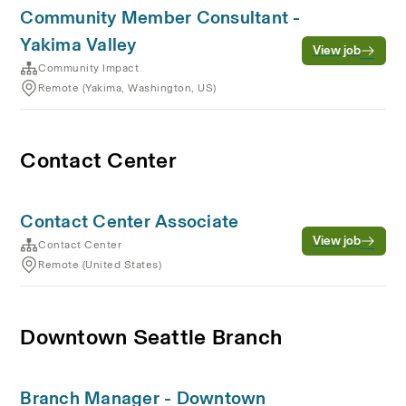
Community Member Consultant -
Yakima Valley
View job
Community Impact
Remote (Yakima, Washington, US)
Contact Center
Contact Center Associate
View job
Contact Center
Remote (United States)
Downtown Seattle Branch
Branch Manager - Downtown