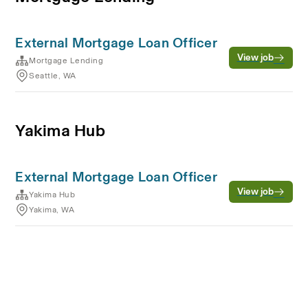
External Mortgage Loan Officer
View job
Mortgage Lending
Seattle, WA
Yakima Hub
External Mortgage Loan Officer
View job
Yakima Hub
Yakima, WA