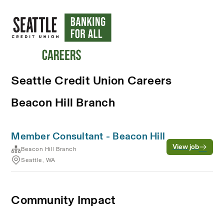
Seattle Credit Union Careers
Beacon Hill Branch
Member Consultant - Beacon Hill
View job
Beacon Hill Branch
Seattle, WA
Community Impact