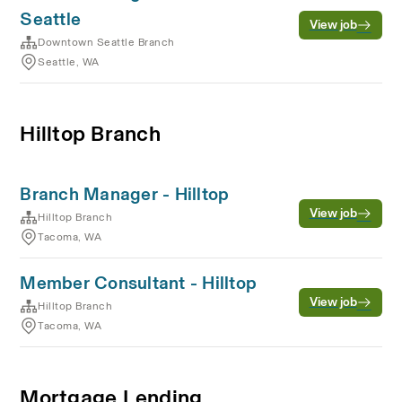
Seattle
View job
Downtown Seattle Branch
Seattle, WA
Hilltop Branch
Branch Manager - Hilltop
View job
Hilltop Branch
Tacoma, WA
Member Consultant - Hilltop
View job
Hilltop Branch
Tacoma, WA
Mortgage Lending