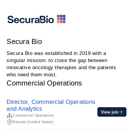
Secura Bio
Secura Bio was established in 2019 with a
singular mission: to close the gap between
innovative oncology therapies and the patients
who need them most.
Commercial Operations
Director, Commercial Operations
and Analytics
View job
Commercial Operations
Remote (United States)