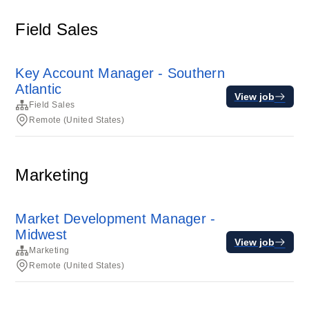
Field Sales
Key Account Manager - Southern
Atlantic
View job
Field Sales
Remote (United States)
Marketing
Market Development Manager -
Midwest
View job
Marketing
Remote (United States)