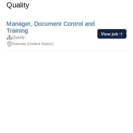
Quality
Manager, Document Control and
Training
View job
Quality
Remote (United States)
Terms of service
Privacy
Cookies
Powered by Rippling