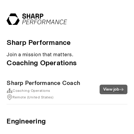
Sharp Performance
Join a mission that matters.
Coaching Operations
Sharp Performance Coach
View job
Coaching Operations
Remote (United States)
Engineering