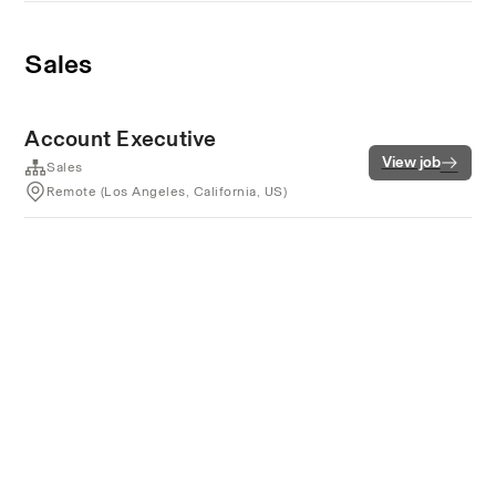
Sales
Account Executive
View job
Sales
Remote (Los Angeles, California, US)