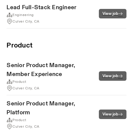
Lead Full-Stack Engineer
View job
Engineering
Culver City, CA
Product
Senior Product Manager,
Member Experience
View job
Product
Culver City, CA
Senior Product Manager,
Platform
View job
Product
Culver City, CA