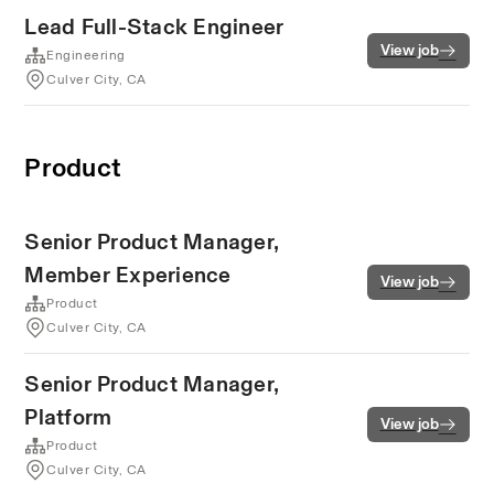
Lead Full-Stack Engineer
View job
Engineering
Culver City, CA
Product
Senior Product Manager,
Member Experience
View job
Product
Culver City, CA
Senior Product Manager,
Platform
View job
Product
Culver City, CA