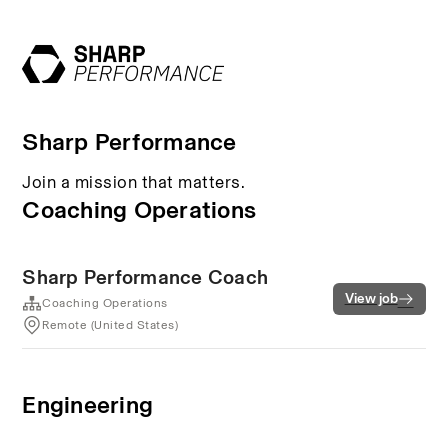
Sharp Performance
Join a mission that matters.
Coaching Operations
Sharp Performance Coach
View job
Coaching Operations
Remote (United States)
Engineering