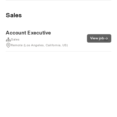
Sales
Account Executive
View job
Sales
Remote (Los Angeles, California, US)