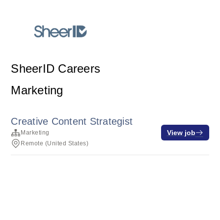
SheerID Careers
Marketing
Creative Content Strategist
View job
Marketing
Remote (United States)