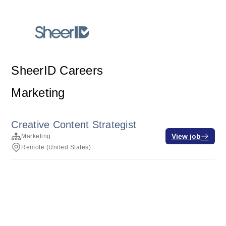
SheerID Careers
Marketing
Creative Content Strategist
View job
Marketing
Remote (United States)