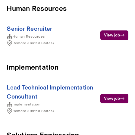
Human Resources
Senior Recruiter
View job
Human Resources
Remote (United States)
Implementation
Lead Technical Implementation
Consultant
View job
Implementation
Remote (United States)
Solutions Engineering