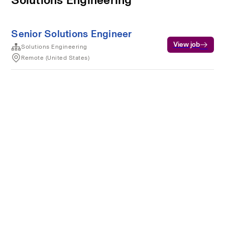
Senior Solutions Engineer
View job
Solutions Engineering
Remote (United States)
Terms of service
Privacy
Cookies
Powered by Rippling