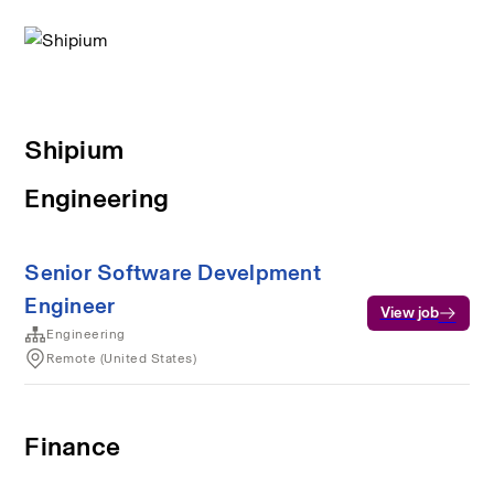
Shipium
Engineering
Senior Software Develpment
Engineer
View job
Engineering
Remote (United States)
Finance