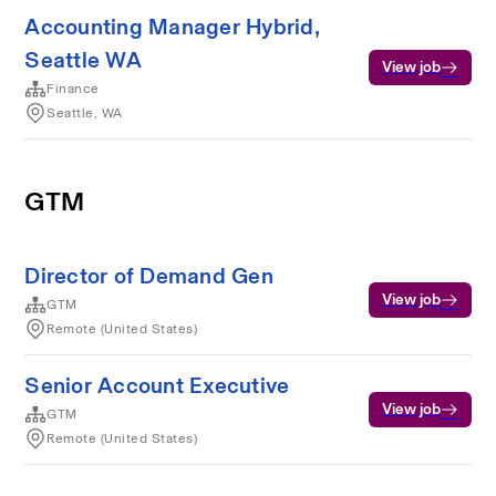
Accounting Manager Hybrid,
Seattle WA
View job
Finance
Seattle, WA
GTM
Director of Demand Gen
View job
GTM
Remote (United States)
Senior Account Executive
View job
GTM
Remote (United States)