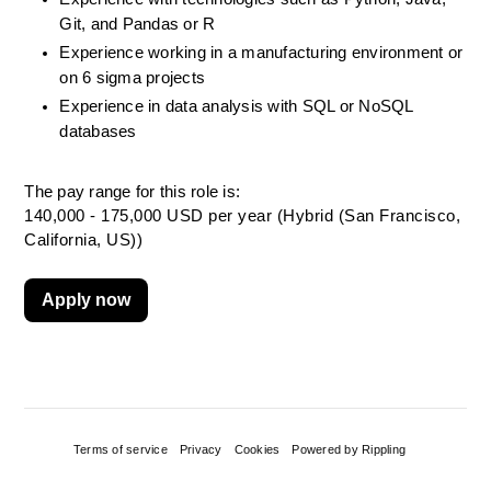
Git, and Pandas or R
Experience working in a manufacturing environment or 
on 6 sigma projects
Experience in data analysis with SQL or NoSQL 
databases
The pay range for this role is:
140,000 - 175,000 USD per year (Hybrid (San Francisco,
California, US))
Apply now
Terms of service
Privacy
Cookies
Powered by Rippling