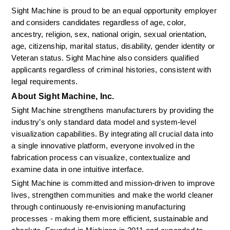
Sight Machine is proud to be an equal opportunity employer 
and considers candidates regardless of age, color, 
ancestry, religion, sex, national origin, sexual orientation, 
age, citizenship, marital status, disability, gender identity or 
Veteran status. Sight Machine also considers qualified 
applicants regardless of criminal histories, consistent with 
legal requirements.
About Sight Machine, Inc.
Sight Machine strengthens manufacturers by providing the 
industry’s only standard data model and system-level 
visualization capabilities. By integrating all crucial data into 
a single innovative platform, everyone involved in the 
fabrication process can visualize, contextualize and 
examine data in one intuitive interface.
Sight Machine is committed and mission-driven to improve 
lives, strengthen communities and make the world cleaner 
through continuously re-envisioning manufacturing 
processes - making them more efficient, sustainable and 