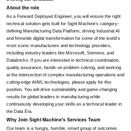
About the role
As a Forward Deployed Engineer, you will ensure the right 
technical solution gets built for Sight Machine's category-
defining Manufacturing Data Platform, driving Industrial AI 
and firmwide digital transformation for some of the world's 
most iconic manufacturers and technology providers, 
including industry leaders like Microsoft, Siemens, and 
Databricks. If you are interested in technical coordination, 
quality assurance, hands-on problem solving, and working 
at the intersection of complex manufacturing operations and 
cutting-edge AI/ML technologies, please apply for this 
position. You will drive sustainability and game-changing 
results for global leaders in manufacturing while 
continuously developing your skills as a technical leader in 
the Data Era.
Why Join Sight Machine's Services Team
Our team is a hungry, humble, smart group of outcomes 