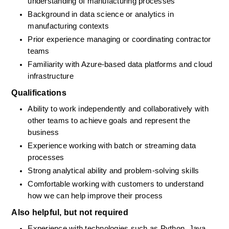
understanding of manufacturing processes
Background in data science or analytics in 
manufacturing contexts
Prior experience managing or coordinating contractor 
teams
Familiarity with Azure-based data platforms and cloud 
infrastructure
Qualifications
Ability to work independently and collaboratively with 
other teams to achieve goals and represent the 
business
Experience working with batch or streaming data 
processes
Strong analytical ability and problem-solving skills
Comfortable working with customers to understand 
how we can help improve their process
Also helpful, but not required
Experience with technologies such as Python, Java, 