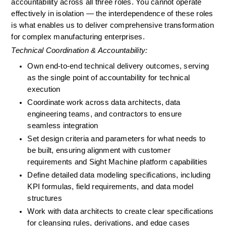
accountability across all three roles. You cannot operate 
effectively in isolation — the interdependence of these roles 
is what enables us to deliver comprehensive transformation 
for complex manufacturing enterprises.
Technical Coordination & Accountability:
Own end-to-end technical delivery outcomes, serving 
as the single point of accountability for technical 
execution
Coordinate work across data architects, data 
engineering teams, and contractors to ensure 
seamless integration
Set design criteria and parameters for what needs to 
be built, ensuring alignment with customer 
requirements and Sight Machine platform capabilities
Define detailed data modeling specifications, including 
KPI formulas, field requirements, and data model 
structures
Work with data architects to create clear specifications 
for cleansing rules, derivations, and edge cases