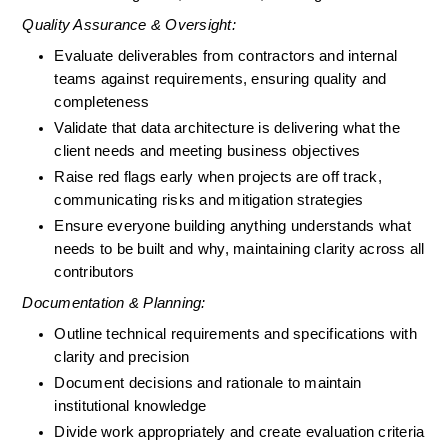
Quality Assurance & Oversight:
Evaluate deliverables from contractors and internal 
teams against requirements, ensuring quality and 
completeness
Validate that data architecture is delivering what the 
client needs and meeting business objectives
Raise red flags early when projects are off track, 
communicating risks and mitigation strategies
Ensure everyone building anything understands what 
needs to be built and why, maintaining clarity across all 
contributors
Documentation & Planning:
Outline technical requirements and specifications with 
clarity and precision
Document decisions and rationale to maintain 
institutional knowledge
Divide work appropriately and create evaluation criteria 