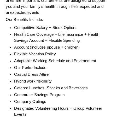
ones are important. Our benefits are designed to support 
you and your family’s health through life’s expected and 
unexpected events.
Our Benefits Include:
Competitive Salary + Stock Options
Health Care Coverage + Life Insurance + Health 
Savings Account + Flexible Spending
Account (includes spouse + children)
Flexible Vacation Policy
Adaptable Working Schedule and Environment
Our Perks Include:
Casual Dress Attire
Hybrid work flexibility
Catered Lunches, Snacks and Beverages
Commuter Savings Program
Company Outings
Designated Volunteering Hours + Group Volunteer 
Events