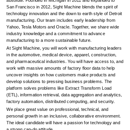
absolute. Founded in Michigan in 2011 and expanded to 
San Francisco in 2012, Sight Machine blends the spirit of 
technology innovation and the down to earth style of Detroit 
manufacturing. Our team includes early leadership from 
Yahoo, Tesla Motors and Oracle. Together, we share wide 
industry knowledge and a commitment to advance 
manufacturing to a more sustainable future.
At Sight Machine, you will work with manufacturing leaders 
in the automotive, medical device, apparel, construction, 
and pharmaceutical industries. You will have access to, and 
work with massive amounts of factory floor data to help 
uncover insights on how customers make products and 
develop solutions to pressing business problems. The 
platform solves problems like Extract Transform Load 
(ETL), information retrieval, data aggregation and analytics, 
factory automation, distributed computing, and security. 
We place great value on professional, technical, and 
personal growth in an inclusive, collaborative environment. 
The ideal candidate will have a passion for technology and 
a strong can-do attitude.