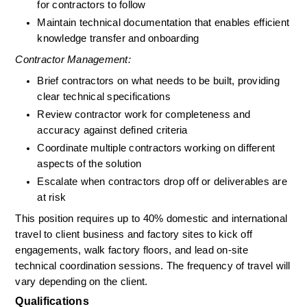
for contractors to follow
Maintain technical documentation that enables efficient 
knowledge transfer and onboarding
Contractor Management:
Brief contractors on what needs to be built, providing 
clear technical specifications
Review contractor work for completeness and 
accuracy against defined criteria
Coordinate multiple contractors working on different 
aspects of the solution
Escalate when contractors drop off or deliverables are 
at risk
This position requires up to 40% domestic and international 
travel to client business and factory sites to kick off 
engagements, walk factory floors, and lead on-site 
technical coordination sessions. The frequency of travel will 
vary depending on the client.
Qualifications