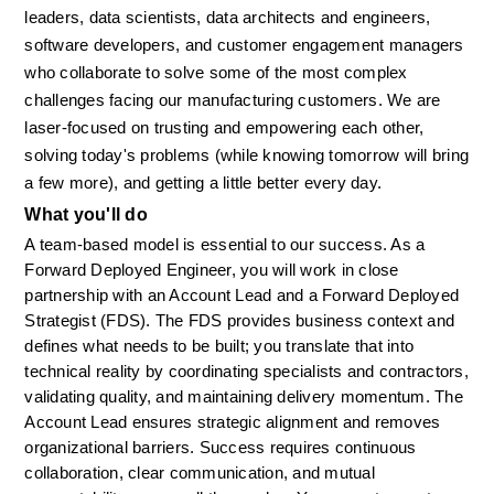
leaders, data scientists, data architects and engineers, 
software developers, and customer engagement managers 
who collaborate to solve some of the most complex 
challenges facing our manufacturing customers. We are 
laser-focused on trusting and empowering each other, 
solving today's problems (while knowing tomorrow will bring 
a few more), and getting a little better every day.
What you'll do
A team-based model is essential to our success. As a 
Forward Deployed Engineer, you will work in close 
partnership with an Account Lead and a Forward Deployed 
Strategist (FDS). The FDS provides business context and 
defines what needs to be built; you translate that into 
technical reality by coordinating specialists and contractors, 
validating quality, and maintaining delivery momentum. The 
Account Lead ensures strategic alignment and removes 
organizational barriers. Success requires continuous 
collaboration, clear communication, and mutual 