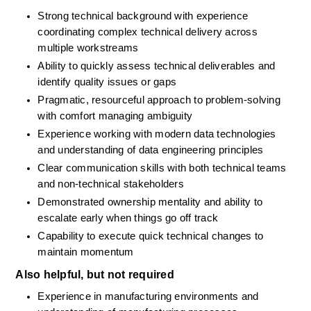
Strong technical background with experience 
coordinating complex technical delivery across 
multiple workstreams
Ability to quickly assess technical deliverables and 
identify quality issues or gaps
Pragmatic, resourceful approach to problem-solving 
with comfort managing ambiguity
Experience working with modern data technologies 
and understanding of data engineering principles
Clear communication skills with both technical teams 
and non-technical stakeholders
Demonstrated ownership mentality and ability to 
escalate early when things go off track
Capability to execute quick technical changes to 
maintain momentum
Also helpful, but not required
Experience in manufacturing environments and 