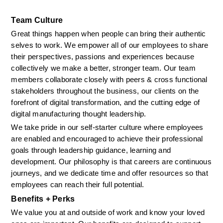
Team Culture
Great things happen when people can bring their authentic 
selves to work. We empower all of our employees to share 
their perspectives, passions and experiences because 
collectively we make a better, stronger team. Our team 
members collaborate closely with peers & cross functional 
stakeholders throughout the business, our clients on the 
forefront of digital transformation, and the cutting edge of 
digital manufacturing thought leadership. 
We take pride in our self-starter culture where employees 
are enabled and encouraged to achieve their professional 
goals through leadership guidance, learning and 
development. Our philosophy is that careers are continuous 
journeys, and we dedicate time and offer resources so that 
employees can reach their full potential.
Benefits + Perks
We value you at and outside of work and know your loved 