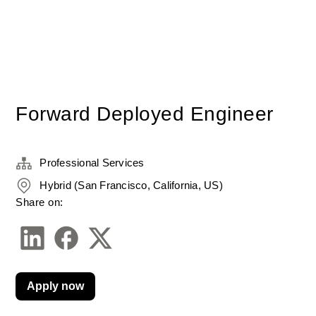
Forward Deployed Engineer
Professional Services
Hybrid (San Francisco, California, US)
Share on:
Apply now