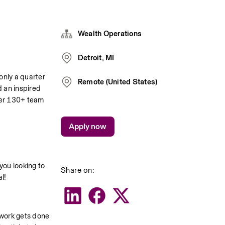
Wealth Operations
Detroit, MI
only a quarter 
Remote (United States)
 an inspired 
ver 130+ team 
Apply now
you looking to 
Share on:
l!
work gets done 