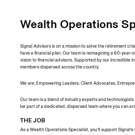
Wealth Operations Sp
Signal Advisors is on a mission to solve the retirement cri
have a financial plan. Our team is reimagining a 60-year-
vision to financial advisors. Supported by our incredible
members dispersed across the country.
We are: Empowering Leaders. Client Advocates. Entrepre
Our team is a blend of industry experts and technologists bu
be part of a dedicated, dispersed team where you can arc
THE JOB
As a Wealth Operations Specialist, you’ll support Signal