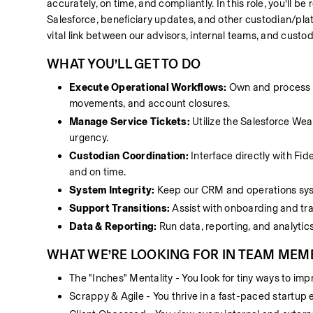
accurately, on time, and compliantly. In this role, you’ll b
Salesforce, beneficiary updates, and other custodian/plat
vital link between our advisors, internal teams, and custo
WHAT YOU’LL GET TO DO
Execute Operational Workflows:
 Own and process 
movements, and account closures.
Manage Service Tickets:
 Utilize the Salesforce Wea
urgency.
Custodian Coordination:
 Interface directly with Fi
and on time.
System Integrity:
 Keep our CRM and operations syste
Support Transitions:
 Assist with onboarding and tra
Data & Reporting:
 Run data, reporting, and analytic
WHAT WE’RE LOOKING FOR IN TEAM MEM
The "Inches" Mentality - You look for tiny ways to im
Scrappy & Agile - You thrive in a fast-paced startup 