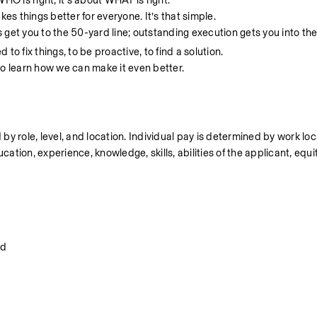
 WHO is right, it’s about WHAT is right.
makes things better for everyone. It’s that simple.
s get you to the 50-yard line; outstanding execution gets you into th
to fix things, to be proactive, to find a solution. 
o learn how we can make it even better. 
 by role, level, and location. Individual pay is determined by work loc
cation, experience, knowledge, skills, abilities of the applicant, equit
od