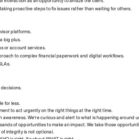
l interaction as an opportunity to amaze the client.
ing proactive steps to fix issues rather than waiting for others. 
visor platforms.
a big plus.
s or account services.
proach to complex financial paperwork and digital workflows.
SLAs.
 decisions.
le for less.
ent to act urgently on the right things at the right time.
th awareness. We’re curious and alert to what is happening around u
usands of opportunities to make an impact. We take those opportunit
of integrity is not optional.