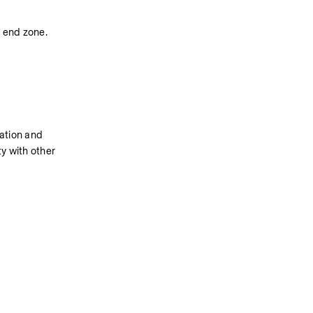
e end zone.
ation and 
y with other 