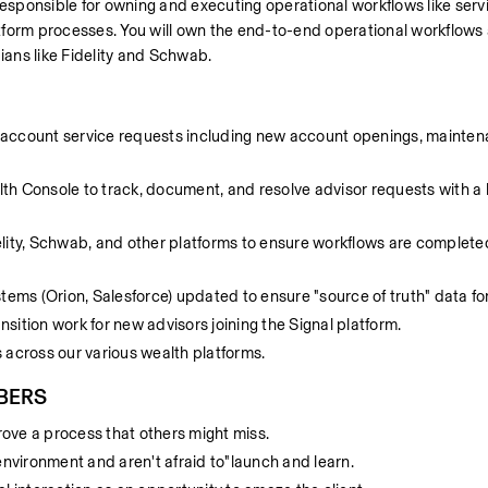
e responsible for owning and executing operational workflows like servic
form processes. You will own the end-to-end operational workflows a
dians like Fidelity and Schwab.
account service requests including new account openings, mainten
lth Console to track, document, and resolve advisor requests with a h
delity, Schwab, and other platforms to ensure workflows are complete
ms (Orion, Salesforce) updated to ensure "source of truth" data for
nsition work for new advisors joining the Signal platform.
s across our various wealth platforms. 
BERS
prove a process that others might miss.
environment and aren't afraid to"launch and learn.