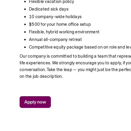
Flexible vacation policy 
Dedicated sick days
10 company-wide holidays
$500 for your home office setup
Flexible, hybrid working environment
Annual all-company retreat
Competitive equity package based on on role and lev
Our company is committed to building a team that represe
life experiences. We strongly encourage you to apply, if you 
conversation. Take the leap — you might just be the perfect
on the job description.
Apply now