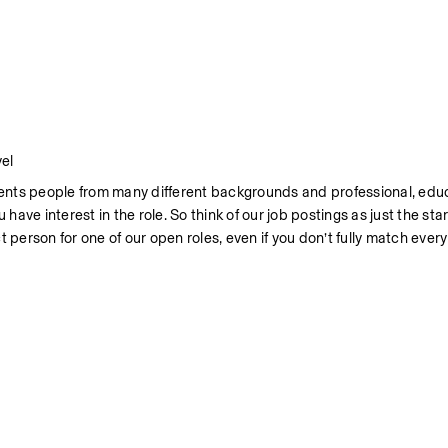
el
nts people from many different backgrounds and professional, educa
have interest in the role. So think of our job postings as just the start
 person for one of our open roles, even if you don’t fully match ever