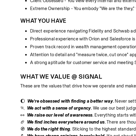
Client Obsessed - You view every internal and externa
Extreme Ownership - You embody "We are the they," tak
WHAT YOU HAVE
Direct experience navigating Fidelity and Schwab ad
Professional experience with Orion and Salesforce is 
Proven track record in wealth management operation
Attention to detail and "measure twice, cut once" ap
A strong aptitude for customer service and meeting 
WHAT WE VALUE @ SIGNAL
These are the values that drive how we operate and make
🌔  
We’re obsessed with finding a better way
. Never sett
🏃  
We act with a sense of urgency
. We use our best judgm
👀  
We raise our level of awareness
.
 Everything starts wi
🏈  
We find inches everywhere around us
. There are tho
🧭  
We do the right thing
. Sticking to the highest standard 