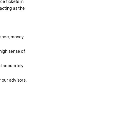
e tickets in 
cting as the 
ance, money 
igh sense of 
d accurately 
 our advisors.