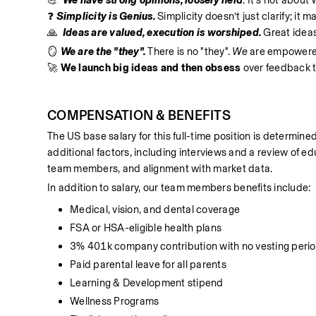
💪  
We have strong opinions, loosely held
. It’s not about
❓ 
Simplicity is Genius.
 Simplicity doesn’t just clarify; it 
🙏  
Ideas are valued, execution is worshiped.
 Great idea
🪞 
We are the "they". 
There is no "they".
 We
 are empowered 
🚀 
We launch big ideas and then obsess
 over feedback t
COMPENSATION & BENEFITS
The US base salary for this full-time position is determined
additional factors, including interviews and a review of edu
team members, and alignment with market data.
In addition to salary, our team members benefits include:
Medical, vision, and dental coverage
FSA or HSA-eligible health plans
3% 401k company contribution with no vesting peri
Paid parental leave for all parents
Learning & Development stipend
Wellness Programs