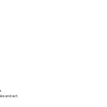
s.
ies and act.