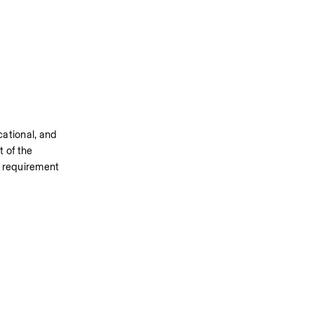
tional, and 
 of the 
y requirement 