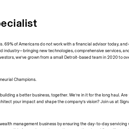
ecialist
sis. 69% of Americans do not work with a financial advisor today, and 
old industry—bringing new technologies, comprehensive services, and
 investors, we’ve grown from a small Detroit-based team in 2020 to o
neurial Champions.
ilding a better business, together. We’re in it for the long haul. Are 
hitect your impact and shape the company’s vision? Join us at Signa
’s wealth management business by ensuring the day-to-day servicing 