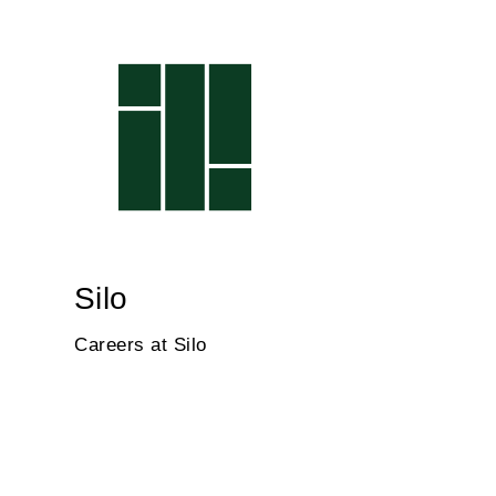
Silo
Careers at Silo