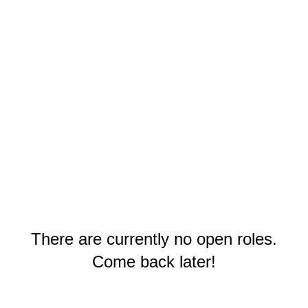
There are currently no open roles.
Come back later!