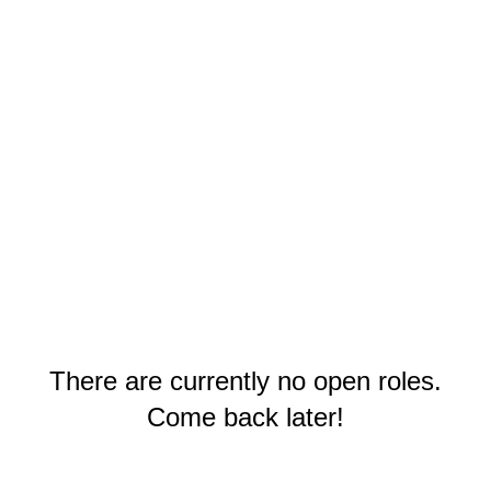
There are currently no open roles.
Come back later!