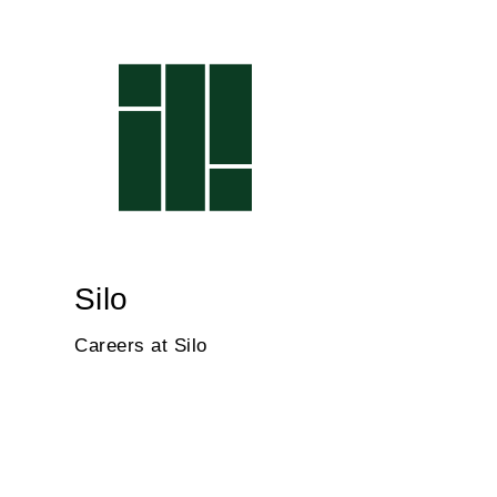
Silo
Careers at Silo