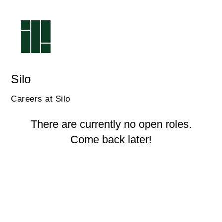
Silo
Careers at Silo
There are currently no open roles.
Come back later!