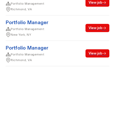
View job
Portfolio Management
Richmond, VA
Portfolio Manager
View job
Portfolio Management
New York, NY
Portfolio Manager
View job
Portfolio Management
Richmond, VA