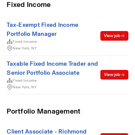
Fixed Income
Tax-Exempt Fixed Income
Portfolio Manager
View job
Fixed Income
New York, NY
Taxable Fixed Income Trader and
Senior Portfolio Associate
View job
Fixed Income
New York, NY
Portfolio Management
Client Associate - Richmond