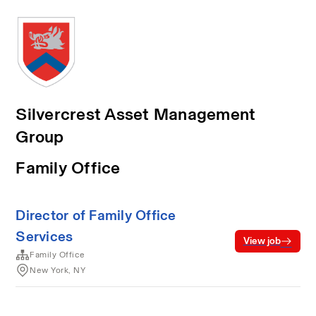
Silvercrest Asset Management
Group
Family Office
Director of Family Office
Services
View job
Family Office
New York, NY