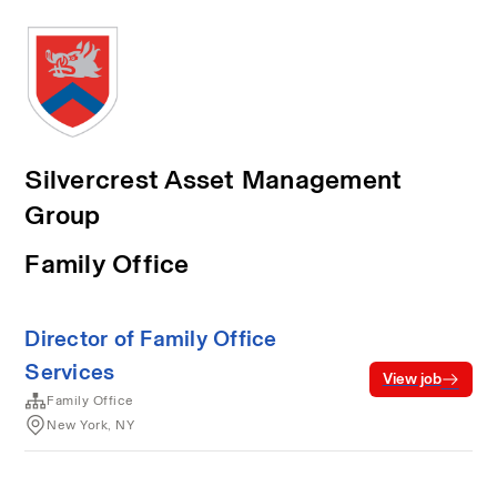
Silvercrest Asset Management
Group
Family Office
Director of Family Office
Services
View job
Family Office
New York, NY