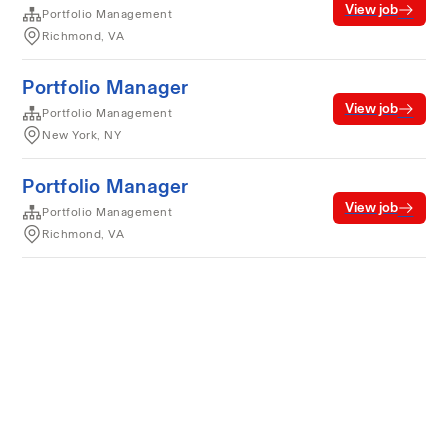
View job
Portfolio Management
Richmond, VA
Portfolio Manager
View job
Portfolio Management
New York, NY
Portfolio Manager
View job
Portfolio Management
Richmond, VA