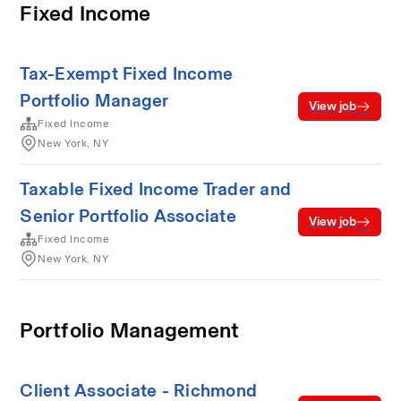
Fixed Income
Tax-Exempt Fixed Income
Portfolio Manager
View job
Fixed Income
New York, NY
Taxable Fixed Income Trader and
Senior Portfolio Associate
View job
Fixed Income
New York, NY
Portfolio Management
Client Associate - Richmond