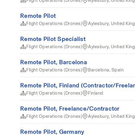
Flight Operations (Drones)
Aylesbury, United Ki
Remote Pilot
Flight Operations (Drones)
Aylesbury, United Ki
Remote Pilot Specialist
Flight Operations (Drones)
Aylesbury, United Ki
Remote Pilot, Barcelona
Flight Operations (Drones)
Barcelona, Spain
Remote Pilot, Finland (Contractor/Freela
Flight Operations (Drones)
Finland
Remote Pilot, Freelance/Contractor
Flight Operations (Drones)
Aylesbury, United Ki
Remote Pilot, Germany