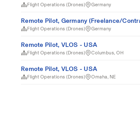
Flight Operations (Drones)
Germany
Remote Pilot, Germany (Freelance/Contr
Flight Operations (Drones)
Germany
Remote Pilot, VLOS - USA
Flight Operations (Drones)
Columbus, OH
Remote Pilot, VLOS - USA
Flight Operations (Drones)
Omaha, NE