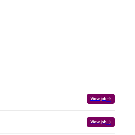
View job
View job