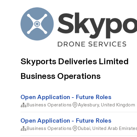
Skyports Deliveries Limited
Business Operations
Open Application - Future Roles
Business Operations
Aylesbury, United Kingdom
Open Application - Future Roles
Business Operations
Dubai, United Arab Emirate