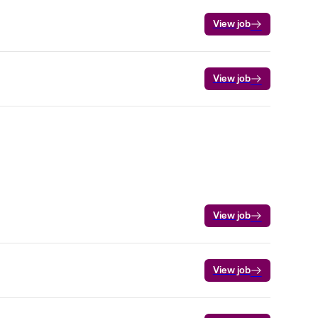
View job
View job
View job
View job