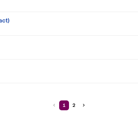
act)
1
2