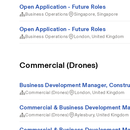
Open Application - Future Roles
Business Operations
Singapore, Singapore
Open Application - Future Roles
Business Operations
London, United Kingdom
Commercial (Drones)
Business Development Manager, Construct
Commercial (Drones)
London, United Kingdom
Commercial & Business Development Ma
Commercial (Drones)
Aylesbury, United Kingdom
Commercial & Business Development Ma