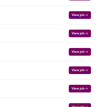
View job
View job
View job
View job
View job
View job