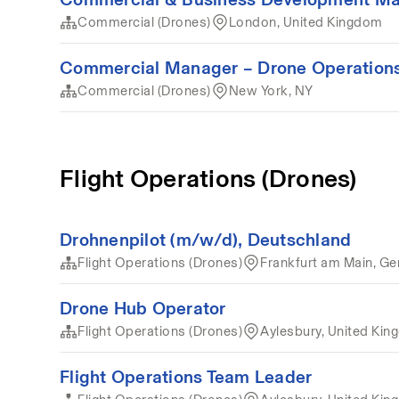
Commercial (Drones)
London, United Kingdom
Commercial Manager – Drone Operations
Commercial (Drones)
New York, NY
Flight Operations (Drones)
Drohnenpilot (m/w/d), Deutschland
Flight Operations (Drones)
Frankfurt am Main, G
Drone Hub Operator
Flight Operations (Drones)
Aylesbury, United Ki
Flight Operations Team Leader