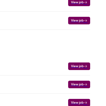
View job
View job
View job
View job
View job