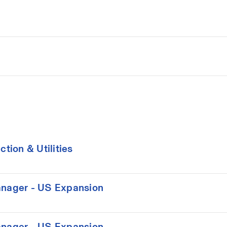
ion & Utilities
nager - US Expansion
nager - US Expansion