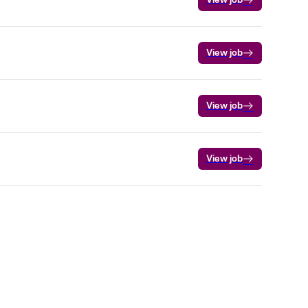
View job
View job
View job