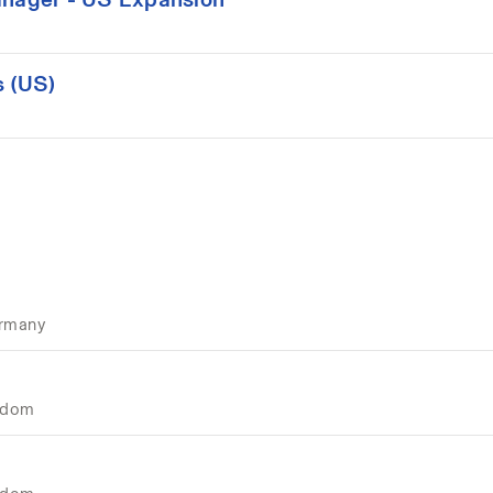
 (US)
ermany
ngdom