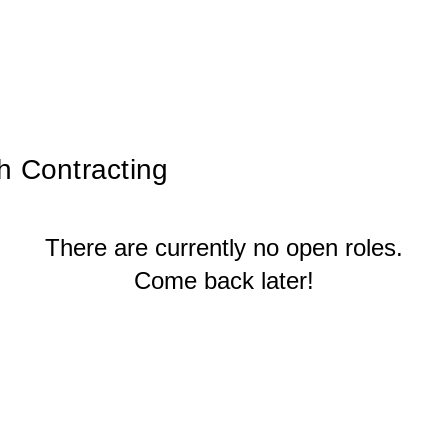
h Contracting
There are currently no open roles.
Come back later!