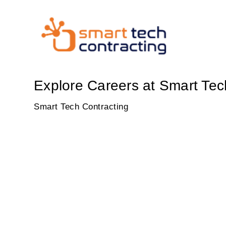
Explore Careers at Smart Tec
Smart Tech Contracting