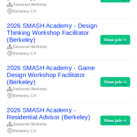
Seasonal Berkeley
Berkeley, CA
2026 SMASH Academy - Design
Thinking Workshop Facilitator
(Berkeley)
View job
Seasonal Berkeley
Berkeley, CA
2026 SMASH Academy - Game
Design Workshop Facilitator
(Berkeley)
View job
Seasonal Berkeley
Berkeley, CA
2026 SMASH Academy -
Residential Advisor (Berkeley)
View job
Seasonal Berkeley
Berkeley, CA