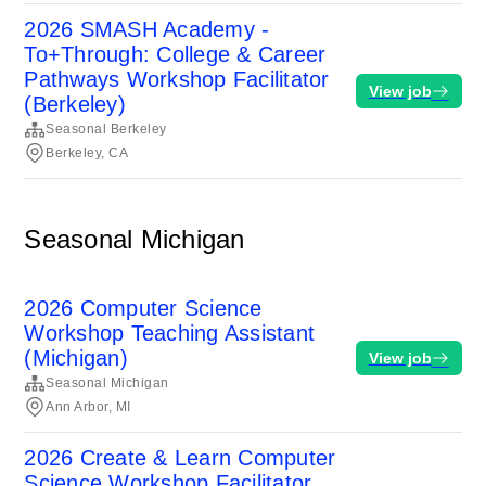
2026 SMASH Academy -
To+Through: College & Career
Pathways Workshop Facilitator
View job
(Berkeley)
Seasonal Berkeley
Berkeley, CA
Seasonal Michigan
2026 Computer Science
Workshop Teaching Assistant
(Michigan)
View job
Seasonal Michigan
Ann Arbor, MI
2026 Create & Learn Computer
Science Workshop Facilitator