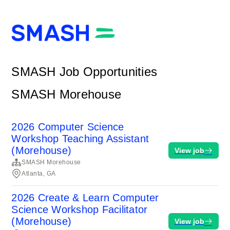
SMASH Job Opportunities
SMASH Morehouse
2026 Computer Science
Workshop Teaching Assistant
(Morehouse)
View job
SMASH Morehouse
Atlanta, GA
2026 Create & Learn Computer
Science Workshop Facilitator
(Morehouse)
View job