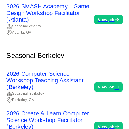
2026 SMASH Academy - Game
Design Workshop Facilitator
(Atlanta)
View job
Seasonal Atlanta
Atlanta, GA
Seasonal Berkeley
2026 Computer Science
Workshop Teaching Assistant
(Berkeley)
View job
Seasonal Berkeley
Berkeley, CA
2026 Create & Learn Computer
Science Workshop Facilitator
(Berkeley)
View job