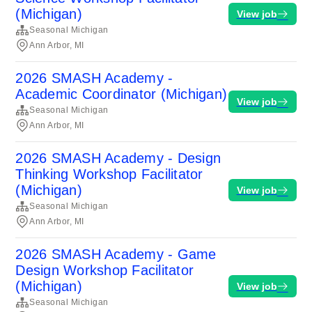
(Michigan)
View job
Seasonal Michigan
Ann Arbor, MI
2026 SMASH Academy -
Academic Coordinator (Michigan)
View job
Seasonal Michigan
Ann Arbor, MI
2026 SMASH Academy - Design
Thinking Workshop Facilitator
(Michigan)
View job
Seasonal Michigan
Ann Arbor, MI
2026 SMASH Academy - Game
Design Workshop Facilitator
(Michigan)
View job
Seasonal Michigan