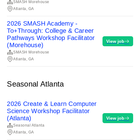
SMASH Morehouse
Atlanta, GA
2026 SMASH Academy -
To+Through: College & Career
Pathways Workshop Facilitator
View job
(Morehouse)
SMASH Morehouse
Atlanta, GA
Seasonal Atlanta
2026 Create & Learn Computer
Science Workshop Facilitator
(Atlanta)
View job
Seasonal Atlanta
Atlanta, GA