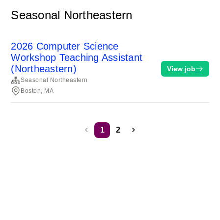
Seasonal Northeastern
2026 Computer Science
Workshop Teaching Assistant
(Northeastern)
View job
Seasonal Northeastern
Boston, MA
1
2