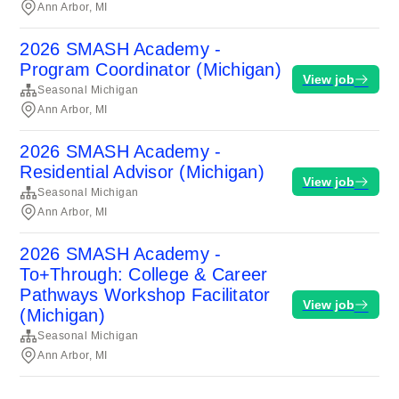
Ann Arbor, MI
2026 SMASH Academy -
Program Coordinator (Michigan)
View job
Seasonal Michigan
Ann Arbor, MI
2026 SMASH Academy -
Residential Advisor (Michigan)
View job
Seasonal Michigan
Ann Arbor, MI
2026 SMASH Academy -
To+Through: College & Career
Pathways Workshop Facilitator
View job
(Michigan)
Seasonal Michigan
Ann Arbor, MI