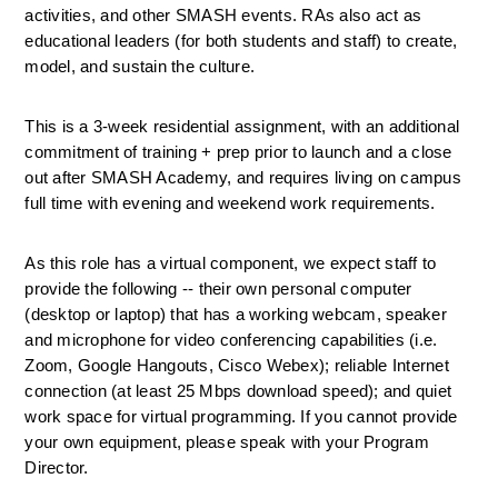
activities, and other SMASH events. RAs also act as 
educational leaders (for both students and staff) to create, 
model, and sustain the culture. 
This is a 3-week residential assignment, with an additional 
commitment of training + prep prior to launch and a close 
out after SMASH Academy, and requires living on campus 
full time with evening and weekend work requirements.
As this role has a virtual component, we expect staff to 
provide the following -- their own personal computer 
(desktop or laptop) that has a working webcam, speaker 
and microphone for video conferencing capabilities (i.e. 
Zoom, Google Hangouts, Cisco Webex); reliable 
Internet 
connection (at least 25 Mbps download speed); and quiet 
work space for virtual programming. 
If you cannot provide 
your own equipment, please speak with your Program 
Director.