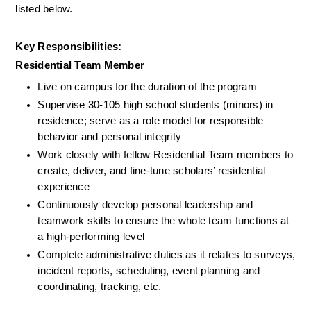
listed below.
Key Responsibilities:
Residential Team Member
Live on campus for the duration of the program
Supervise 30-105 high school students (minors) in 
residence; serve as a role model for responsible 
behavior and personal integrity
Work closely with fellow Residential Team members to 
create, deliver, and fine-tune scholars’ residential 
experience
Continuously develop personal leadership and 
teamwork skills to ensure the whole team functions at 
a high-performing level
Complete administrative duties as it relates to surveys, 
incident reports, scheduling, event planning and 
coordinating, tracking, etc.