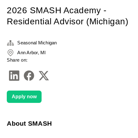
2026 SMASH Academy -
Residential Advisor (Michigan)
Seasonal Michigan
Ann Arbor, MI
Share on:
Apply now
About SMASH