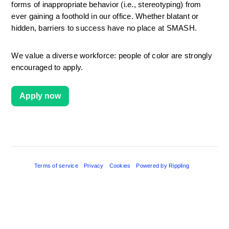
forms of inappropriate behavior (i.e., stereotyping) from 
ever gaining a foothold in our office. Whether blatant or 
hidden, barriers to success have no place at SMASH.
We value a diverse workforce: people of color are strongly 
encouraged to apply.
Apply now
Terms of service
Privacy
Cookies
Powered by Rippling