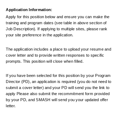
Application Information:
Apply for this position below and ensure you can make the 
training and program dates (see table in above section of 
Job Description). If applying to multiple sites, please rank 
your site preference in the application. 
The application includes a place to upload your resume and 
cover letter and to provide written responses to specific 
prompts. This position will close when filled.
If you have been selected for this position by your Program 
Director (PD), an application is required (you do not need to 
submit a cover letter) and your PD will send you the link to 
apply Please also submit the recommitment form provided 
by your PD, and SMASH will send you your updated offer 
letter.