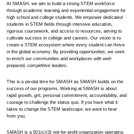
At SMASH, we aim to build a strong STEM workforce 
through academic learning and experiential engagement for 
high school and college students. We empower dedicated 
students in STEM fields through intensive education, 
rigorous coursework, and access to resources, aiming to 
cultivate success in college and careers. Our vision is to 
create a STEM ecosystem where every student can thrive 
in the global economy. By providing opportunities, we seek 
to enrich our communities and workplaces with well-
prepared, competitive leaders.
This is a pivotal time for SMASH as SMASH builds on the 
success of our programs. Working at SMASH is about 
rapid growth, grit, personal commitment, accountability, and 
courage to challenge the status quo. If you have what it 
takes to change the STEM landscape, we want to hear 
from you.
SMASH is a 501(c)(3) not-for-profit organization operating 