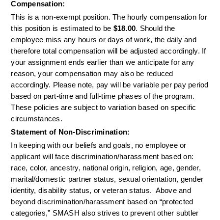
Compensation:
This is a non-exempt position. The hourly compensation for 
this position is estimated to be 
$18.00
. Should the 
employee miss any hours or days of work, the daily and 
therefore total compensation will be adjusted accordingly. If 
your assignment ends earlier than we anticipate for any 
reason, your compensation may also be reduced 
accordingly. Please note, pay will be variable per pay period 
based on part-time and full-time phases of the program. 
These policies are subject to variation based on specific 
circumstances.
Statement of Non-Discrimination:
In keeping with our beliefs and goals, no employee or 
applicant will face discrimination/harassment based on: 
race, color, ancestry, national origin, religion, age, gender, 
marital/domestic partner status, sexual orientation, gender 
identity, disability status, or veteran status.  Above and 
beyond discrimination/harassment based on “protected 
categories,” SMASH also strives to prevent other subtler 