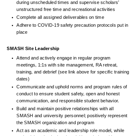
during unscheduled times and supervise scholars’ 
unstructured free time and recreational activities 
Complete all assigned deliverables on time
Adhere to COVID-19 safety precaution protocols put in 
place
SMASH Site Leadership
Attend and actively engage in regular program 
meetings, 1:1s with site management, RA retreat, 
training, and debrief (see link above for specific training 
dates)
Communicate and uphold norms and program rules of 
conduct to ensure student safety, open and honest 
communication, and responsible student behavior.
Build and maintain positive relationships with all 
SMASH and university personnel; positively represent 
the SMASH organization and program 
Act as an academic and leadership role model, while 