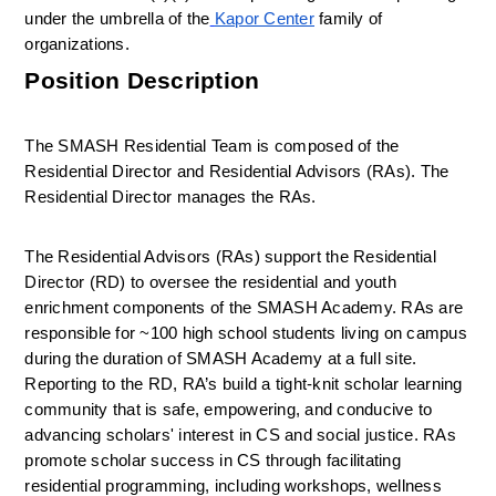
under the umbrella of the
Kapor Center
 family of 
organizations.
Position Description
The SMASH Residential Team is composed of the 
Residential Director and Residential Advisors (RAs). The 
Residential Director manages the RAs. 
The Residential Advisors (RAs) support the Residential 
Director (RD) to oversee the residential and youth 
enrichment components of the SMASH Academy. RAs are 
responsible for ~100 high school students living on campus 
during the duration of SMASH Academy at a full site. 
Reporting to the RD, 
RA’s build a tight-knit scholar learning 
community that is safe, empowering, and conducive to 
advancing scholars' interest in CS and social justice
. RAs 
promote scholar success in CS through facilitating 
residential programming, including workshops, wellness 