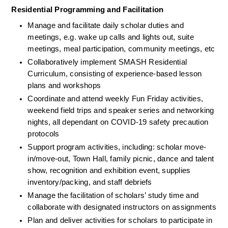
Residential Programming and Facilitation
Manage and facilitate daily scholar duties and 
meetings, e.g. wake up calls and lights out, suite 
meetings, meal participation, community meetings, etc
Collaboratively implement SMASH Residential 
Curriculum, consisting of experience-based lesson 
plans and workshops
Coordinate and attend weekly Fun Friday activities, 
weekend field trips and speaker series and networking 
nights, all dependant on COVID-19 safety precaution 
protocols
Support program activities, including: scholar move-
in/move-out, Town Hall, family picnic, dance and talent 
show, recognition and exhibition event, supplies 
inventory/packing, and staff debriefs 
Manage the facilitation of scholars’ study time and 
collaborate with designated instructors on assignments
Plan and deliver activities for scholars to participate in 