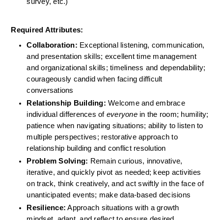
survey, etc.)
Required Attributes:
Collaboration: 
Exceptional listening, communication, 
and presentation skills; excellent time management 
and organizational skills; timeliness and dependability; 
courageously candid when facing difficult 
conversations
Relationship Building: 
Welcome and embrace 
individual differences of 
everyone
 in the room; humility; 
patience when navigating situations; ability to listen to 
multiple perspectives; restorative approach to 
relationship building and conflict resolution
Problem Solving:
 Remain curious, innovative, 
iterative, and quickly pivot as needed; keep activities 
on track, think creatively, and act swiftly in the face of 
unanticipated events; make data-based decisions
Resilience:
 Approach situations with a growth 
mindset, adapt, and reflect to ensure desired 