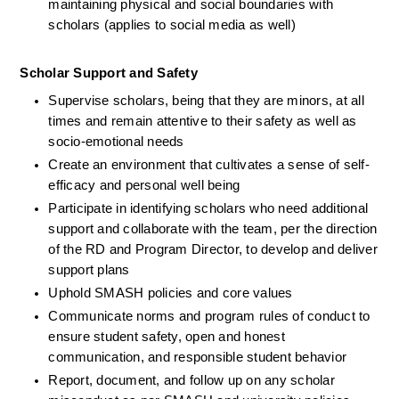
maintaining physical and social boundaries with 
scholars (applies to social media as well) 
Scholar Support and Safety
Supervise scholars, being that they are minors, at all 
times and remain attentive to their safety as well as 
socio-emotional needs
Create an environment that cultivates a sense of self-
efficacy and personal well being 
Participate in identifying scholars who need additional 
support and collaborate with the team, per the direction 
of the RD and Program Director, to develop and deliver 
support plans
Uphold SMASH policies and core values 
Communicate norms and program rules of conduct to 
ensure student safety, open and honest 
communication, and responsible student behavior
Report, document, and follow up on any scholar 