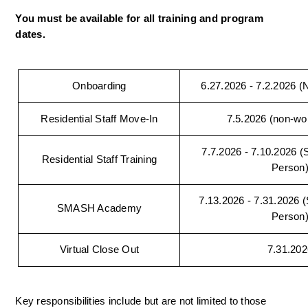
You must be available for all training and program 
dates.
Onboarding
6.27.2026 - 7.2.2026 (Na
Residential Staff Move-In
7.5.2026 (non-wo
7.7.2026 - 7.10.2026 (Si
Residential Staff Training
Person
7.13.2026 - 7.31.2026 (S
SMASH Academy
Person
Virtual Close Out
7.31.202
Key responsibilities include but are not limited to those 