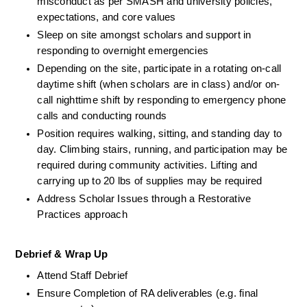
misconduct as per SMASH and university policies, 
expectations, and core values
Sleep on site amongst scholars and support in 
responding to overnight emergencies 
Depending on the site, participate in a rotating on-call 
daytime shift (when scholars are in class) and/or on-
call nighttime shift by responding to emergency phone 
calls and conducting rounds
Position requires walking, sitting, and standing day to 
day. Climbing stairs, running, and participation may be 
required during community activities. Lifting and 
carrying up to 20 lbs of supplies may be required
Address Scholar Issues through a Restorative 
Practices approach
Debrief & Wrap Up
Attend Staff Debrief
Ensure Completion of RA deliverables (e.g. final 