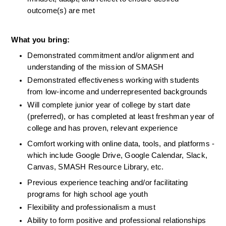
outcome(s) are met
What you bring:
Demonstrated commitment and/or alignment and 
understanding of the mission of SMASH
Demonstrated effectiveness working with students 
from low-income and underrepresented backgrounds
Will complete junior year of college by start date 
(preferred), or has completed at least freshman year of 
college and has proven, relevant experience
Comfort working with online data, tools, and platforms - 
which include Google Drive, Google Calendar, Slack, 
Canvas, SMASH Resource Library, etc.
Previous experience teaching and/or facilitating 
programs for high school age youth
Flexibility and professionalism a must
Ability to form positive and professional relationships 