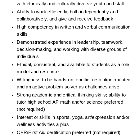
with ethnically and culturally diverse youth and staff
Ability to work efficiently, both independently and 
collaboratively, and give and receive feedback
High competency in written and verbal communication 
skills
Demonstrated experience in leadership, teamwork, 
decision-making, and working with diverse groups of 
individuals
Ethical, consistent, and available to students as a role 
model and resource
Willingness to be hands-on, conflict resolution oriented, 
and an active problem solver as challenges arise
Strong academic and critical thinking skills; ability to 
tutor high school AP math and/or science preferred 
(not required)
Interest or skills in sports, yoga, art/expression and/or 
wellness activities a plus
CPR/First Aid certification preferred (not required)