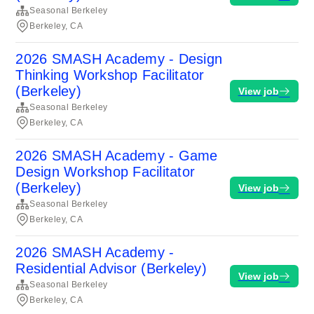
Seasonal Berkeley
Berkeley, CA
2026 SMASH Academy - Design
Thinking Workshop Facilitator
(Berkeley)
View job
Seasonal Berkeley
Berkeley, CA
2026 SMASH Academy - Game
Design Workshop Facilitator
(Berkeley)
View job
Seasonal Berkeley
Berkeley, CA
2026 SMASH Academy -
Residential Advisor (Berkeley)
View job
Seasonal Berkeley
Berkeley, CA