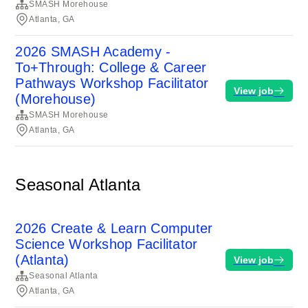
SMASH Morehouse
Atlanta, GA
2026 SMASH Academy -
To+Through: College & Career
Pathways Workshop Facilitator
View job
(Morehouse)
SMASH Morehouse
Atlanta, GA
Seasonal Atlanta
2026 Create & Learn Computer
Science Workshop Facilitator
(Atlanta)
View job
Seasonal Atlanta
Atlanta, GA