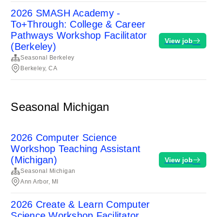
2026 SMASH Academy -
To+Through: College & Career
Pathways Workshop Facilitator
View job
(Berkeley)
Seasonal Berkeley
Berkeley, CA
Seasonal Michigan
2026 Computer Science
Workshop Teaching Assistant
(Michigan)
View job
Seasonal Michigan
Ann Arbor, MI
2026 Create & Learn Computer
Science Workshop Facilitator