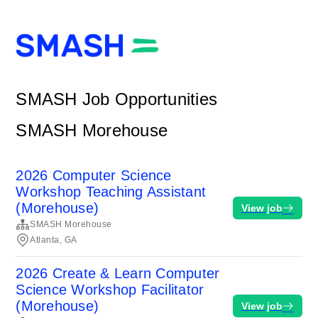
SMASH Job Opportunities
SMASH Morehouse
2026 Computer Science
Workshop Teaching Assistant
(Morehouse)
View job
SMASH Morehouse
Atlanta, GA
2026 Create & Learn Computer
Science Workshop Facilitator
(Morehouse)
View job