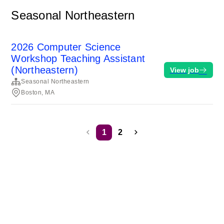
Seasonal Northeastern
2026 Computer Science
Workshop Teaching Assistant
(Northeastern)
View job
Seasonal Northeastern
Boston, MA
1
2