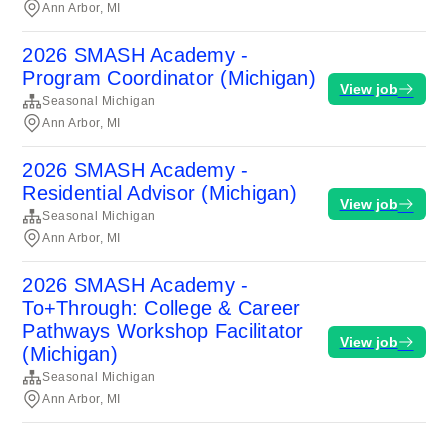
Ann Arbor, MI
2026 SMASH Academy -
Program Coordinator (Michigan)
View job
Seasonal Michigan
Ann Arbor, MI
2026 SMASH Academy -
Residential Advisor (Michigan)
View job
Seasonal Michigan
Ann Arbor, MI
2026 SMASH Academy -
To+Through: College & Career
Pathways Workshop Facilitator
View job
(Michigan)
Seasonal Michigan
Ann Arbor, MI