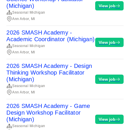
(Michigan)
View job
Seasonal Michigan
Ann Arbor, MI
2026 SMASH Academy -
Academic Coordinator (Michigan)
View job
Seasonal Michigan
Ann Arbor, MI
2026 SMASH Academy - Design
Thinking Workshop Facilitator
(Michigan)
View job
Seasonal Michigan
Ann Arbor, MI
2026 SMASH Academy - Game
Design Workshop Facilitator
(Michigan)
View job
Seasonal Michigan