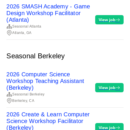
2026 SMASH Academy - Game
Design Workshop Facilitator
(Atlanta)
View job
Seasonal Atlanta
Atlanta, GA
Seasonal Berkeley
2026 Computer Science
Workshop Teaching Assistant
(Berkeley)
View job
Seasonal Berkeley
Berkeley, CA
2026 Create & Learn Computer
Science Workshop Facilitator
(Berkeley)
View job