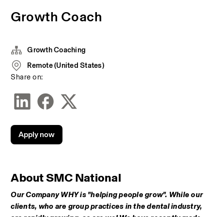
Growth Coach
Growth Coaching
Remote (United States)
Share on:
Apply now
About SMC National
Our Company WHY is "helping people grow". While our 
clients, who are group practices in the dental industry, 