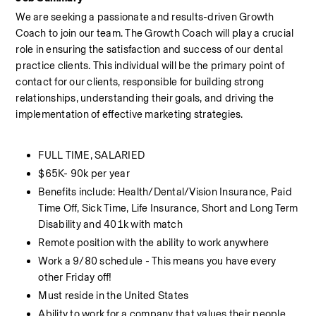
We are seeking a passionate and results-driven Growth 
Coach to join our team. The Growth Coach will play a crucial 
role in ensuring the satisfaction and success of our dental 
practice clients. This individual will be the primary point of 
contact for our clients, responsible for building strong 
relationships, understanding their goals, and driving the 
implementation of effective marketing strategies.
FULL TIME, SALARIED
$65K- 90k per year
Benefits include: Health/Dental/Vision Insurance, Paid 
Time Off, Sick Time, Life Insurance, Short and Long Term 
Disability and 401k with match
Remote position with the ability to work anywhere
Work a 9/80 schedule - This means you have every 
other Friday off!
Must reside in the United States
Ability to work for a company that values their people 