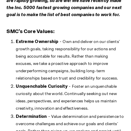
are rapidly growing, so are we! We have recently made 
the Inc. 5000 fastest growing companies and our next 
goal is to make the list of best companies to work for. 
SMC’s Core Values:
Extreme Ownership
 - 
Own and deliver on our clients' 
growth goals, taking responsibility for our actions and 
being accountable for results. Rather than making 
excuses, we take a proactive approach to improve 
underperforming campaigns, building long-term 
relationships based on trust and credibility for success.
Unquenchable Curiosity
 - 
Foster an unquenchable 
curiosity about the world. Continually seeking out new 
ideas, perspectives, and experiences helps us maintain 
creativity, innovation and effectiveness.
Determination
 - 
Value determination and persistence to 
overcome challenges and achieve our goals and clients' 