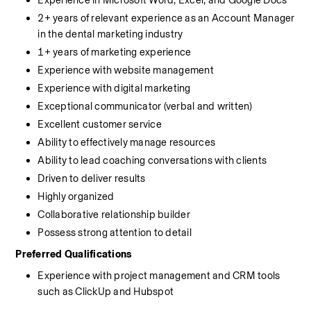
Experience in Microsoft Word, Excel, and Google Docs 
2+ years of relevant experience as an Account Manager 
in the dental marketing industry
1+ years of marketing experience
Experience with website management
Experience with digital marketing
Exceptional communicator (verbal and written)
Excellent customer service
Ability to effectively manage resources
Ability to lead coaching conversations with clients
Driven to deliver results
Highly organized
Collaborative relationship builder
Possess strong attention to detail
Preferred Qualifications
Experience with project management and CRM tools 
such as ClickUp and Hubspot