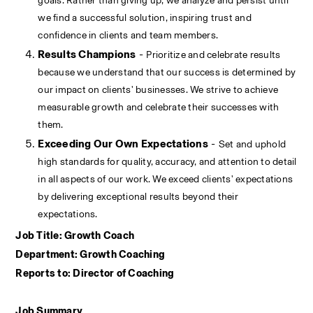
goals. Rather than giving up, we analyze and persist until 
we find a successful solution, inspiring trust and 
confidence in clients and team members.
Results Champions
 - 
Prioritize and celebrate results 
because we understand that our success is determined by 
our impact on clients' businesses. We strive to achieve 
measurable growth and celebrate their successes with 
them.
Exceeding Our Own Expectations
 - 
Set and uphold 
high standards for quality, accuracy, and attention to detail 
in all aspects of our work. We exceed clients' expectations 
by delivering exceptional results beyond their 
expectations. 
Job Title: Growth Coach
Department: Growth Coaching
Reports to: Director of Coaching
Job Summary