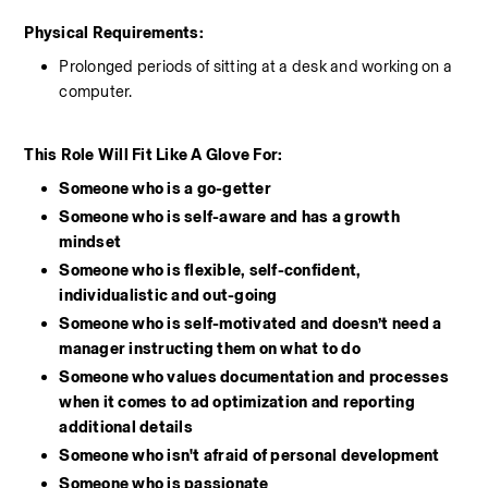
Physical Requirements: 
Prolonged periods of sitting at a desk and working on a 
computer.
This Role Will Fit Like A Glove For:
Someone who is a go-getter
Someone who is self-aware and has a growth 
mindset
Someone who is flexible, self-confident, 
individualistic and out-going
Someone who is self-motivated and doesn’t need a 
manager instructing them on what to do
Someone who values documentation and processes 
when it comes to ad optimization and reporting 
additional details
Someone who isn't afraid of personal development
Someone who is passionate