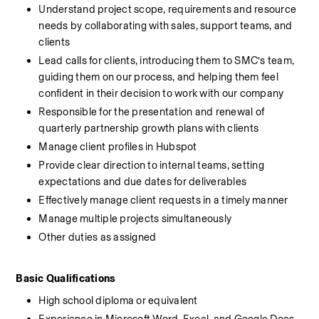
Understand project scope, requirements and resource 
needs by collaborating with sales, support teams, and 
clients
Lead calls for clients, introducing them to SMC’s team, 
guiding them on our process, and helping them feel 
confident in their decision to work with our company
Responsible for the presentation and renewal of 
quarterly partnership growth plans with clients
Manage client profiles in Hubspot
Provide clear direction to internal teams, setting 
expectations and due dates for deliverables
Effectively manage client requests in a timely manner
Manage multiple projects simultaneously
Other duties as assigned
Basic Qualifications
High school diploma or equivalent