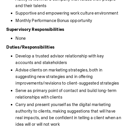
and their talents
Supportive and empowering work culture environment
Monthly Performance Bonus opportunity
Supervisory Responsibilities
None
Duties/Responsibilities
Develop a trusted advisor relationship with key 
accounts and stakeholders
Advise clients on marketing strategies, both in 
suggesting new strategies and in offering 
improvements/revisions to client-suggested strategies
Serve as primary point of contact and build long-term 
relationships with clients
Carry and present yourself as the digital marketing 
authority to clients, making suggestions that will have 
real impacts, and be confident in telling a client when an 
idea will or will not work