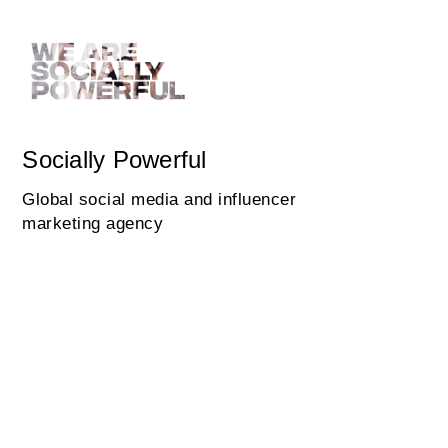
Socially Powerful
Global social media and influencer
marketing agency