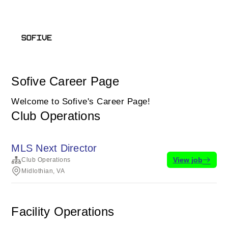
Sofive Career Page
Welcome to Sofive's Career Page!
Club Operations
MLS Next Director
View job
Club Operations
Midlothian, VA
Facility Operations