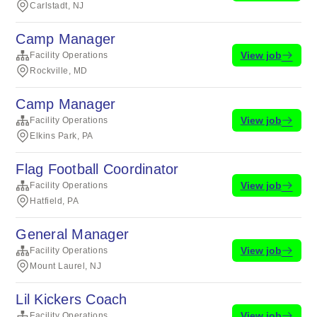
Carlstadt, NJ
Camp Manager
View job
Facility Operations
Rockville, MD
Camp Manager
View job
Facility Operations
Elkins Park, PA
Flag Football Coordinator
View job
Facility Operations
Hatfield, PA
General Manager
View job
Facility Operations
Mount Laurel, NJ
Lil Kickers Coach
View job
Facility Operations