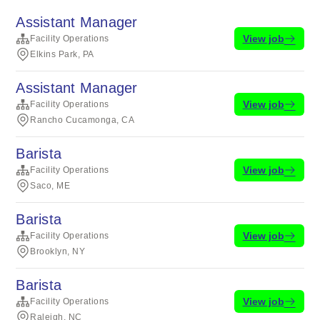
Assistant Manager
View job
Facility Operations
Elkins Park, PA
Assistant Manager
View job
Facility Operations
Rancho Cucamonga, CA
Barista
View job
Facility Operations
Saco, ME
Barista
View job
Facility Operations
Brooklyn, NY
Barista
View job
Facility Operations
Raleigh, NC