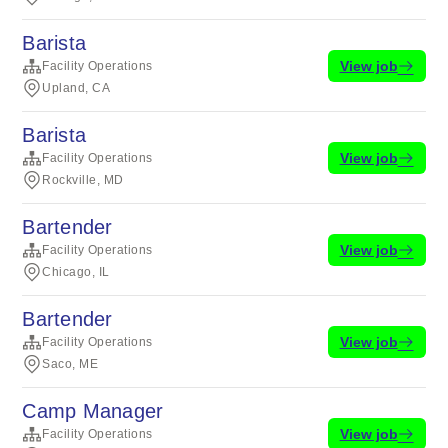
Barista
View job
Facility Operations
Upland, CA
Barista
View job
Facility Operations
Rockville, MD
Bartender
View job
Facility Operations
Chicago, IL
Bartender
View job
Facility Operations
Saco, ME
Camp Manager
View job
Facility Operations