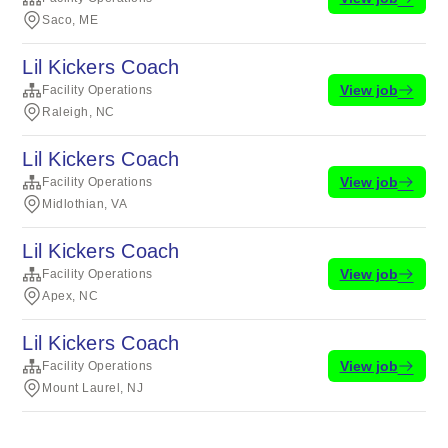
Saco, ME
Lil Kickers Coach
View job
Facility Operations
Raleigh, NC
Lil Kickers Coach
View job
Facility Operations
Midlothian, VA
Lil Kickers Coach
View job
Facility Operations
Apex, NC
Lil Kickers Coach
View job
Facility Operations
Mount Laurel, NJ