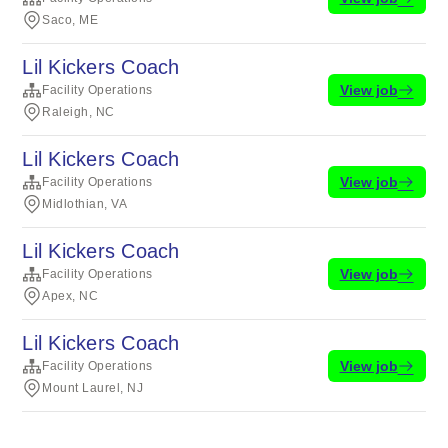
Saco, ME
Lil Kickers Coach
View job
Facility Operations
Raleigh, NC
Lil Kickers Coach
View job
Facility Operations
Midlothian, VA
Lil Kickers Coach
View job
Facility Operations
Apex, NC
Lil Kickers Coach
View job
Facility Operations
Mount Laurel, NJ