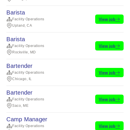
Barista
View job
Facility Operations
Upland, CA
Barista
View job
Facility Operations
Rockville, MD
Bartender
View job
Facility Operations
Chicago, IL
Bartender
View job
Facility Operations
Saco, ME
Camp Manager
View job
Facility Operations