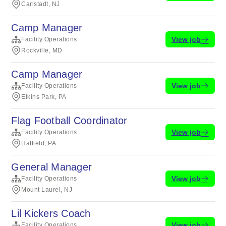
Carlstadt, NJ
Camp Manager
View job
Facility Operations
Rockville, MD
Camp Manager
View job
Facility Operations
Elkins Park, PA
Flag Football Coordinator
View job
Facility Operations
Hatfield, PA
General Manager
View job
Facility Operations
Mount Laurel, NJ
Lil Kickers Coach
View job
Facility Operations