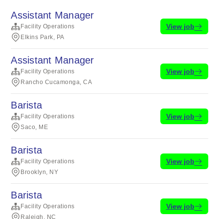
Assistant Manager
View job
Facility Operations
Elkins Park, PA
Assistant Manager
View job
Facility Operations
Rancho Cucamonga, CA
Barista
View job
Facility Operations
Saco, ME
Barista
View job
Facility Operations
Brooklyn, NY
Barista
View job
Facility Operations
Raleigh, NC