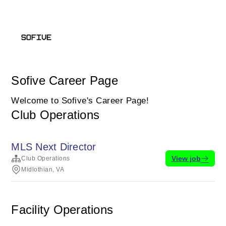
Sofive Career Page
Welcome to Sofive's Career Page!
Club Operations
MLS Next Director
View job
Club Operations
Midlothian, VA
Facility Operations