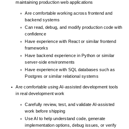
maintaining production web applications
Are comfortable working across frontend and 
backend systems
Can read, debug, and modify production code with 
confidence
Have experience with React or similar frontend 
frameworks
Have backend experience in Python or similar 
server-side environments
Have experience with SQL databases such as 
Postgres or similar relational systems
Are comfortable using AI-assisted development tools 
in real development work
Carefully review, test, and validate AI-assisted 
work before shipping
Use AI to help understand code, generate 
implementation options, debug issues, or verify 