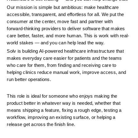
Our mission is simple but ambitious: make healthcare 
accessible, transparent, and effortless for all. We put the 
consumer at the center, move fast and partner with 
forward-thinking providers to deliver software that makes 
care better, faster, and more human. This is work with real-
world stakes — and you can help lead the way.
Solv is building AI-powered healthcare infrastructure that 
makes everyday care easier for patients and the teams 
who care for them, from finding and receiving care to 
helping clinics reduce manual work, improve access, and 
run better operations.
This role is ideal for someone who enjoys making the 
product better in whatever way is needed, whether that 
means shipping a feature, fixing a rough edge, testing a 
workflow, improving an existing surface, or helping a 
release get across the finish line.