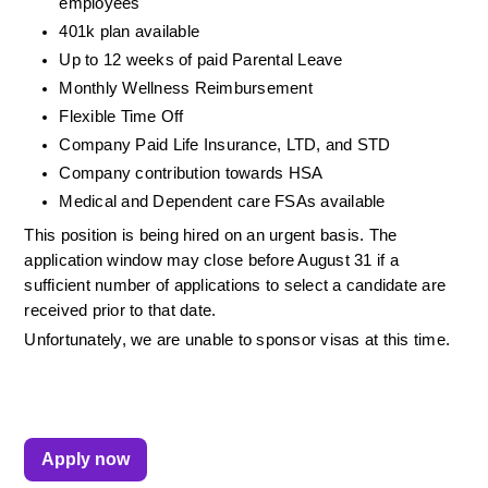
employees
401k plan available
Up to 12 weeks of paid Parental Leave
Monthly Wellness Reimbursement
Flexible Time Off
Company Paid Life Insurance, LTD, and STD
Company contribution towards HSA
Medical and Dependent care FSAs available
This position is being hired on an urgent basis. The 
application window may close before August 31 if a 
sufficient number of applications to select a candidate are 
received prior to that date.
Unfortunately, we are unable to sponsor visas at this time. 
Apply now