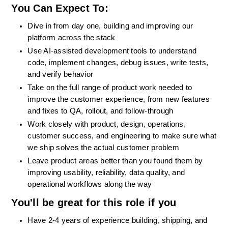
You Can Expect To: 
Dive in from day one, building and improving our 
platform across the stack
Use AI-assisted development tools to understand 
code, implement changes, debug issues, write tests, 
and verify behavior
Take on the full range of product work needed to 
improve the customer experience, from new features 
and fixes to QA, rollout, and follow-through
Work closely with product, design, operations, 
customer success, and engineering to make sure what 
we ship solves the actual customer problem
Leave product areas better than you found them by 
improving usability, reliability, data quality, and 
operational workflows along the way
You'll be great for this role if you
Have 2-4 years of experience building, shipping, and 