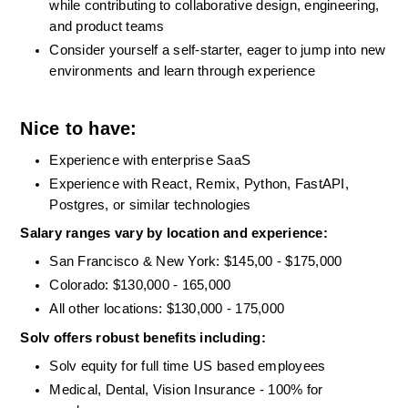
while contributing to collaborative design, engineering, 
and product teams
Consider yourself a self-starter, eager to jump into new 
environments and learn through experience
Nice to have:
Experience with enterprise SaaS
Experience with React, Remix, Python, FastAPI, 
Postgres, or similar technologies
Salary ranges vary by location and experience:
San Francisco & New York: $145,00 - $175,000
Colorado: $130,000 - 165,000
All other locations: $130,000 - 175,000 
Solv offers robust benefits including: 
Solv equity for full time US based employees
Medical, Dental, Vision Insurance - 100% for 