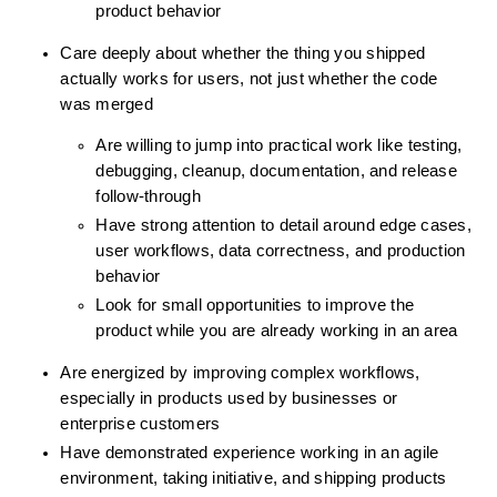
product behavior
Care deeply about whether the thing you shipped 
actually works for users, not just whether the code 
was merged
Are willing to jump into practical work like testing, 
debugging, cleanup, documentation, and release 
follow-through
Have strong attention to detail around edge cases, 
user workflows, data correctness, and production 
behavior
Look for small opportunities to improve the 
product while you are already working in an area
Are energized by improving complex workflows, 
especially in products used by businesses or 
enterprise customers
Have demonstrated experience working in an agile 
environment, taking initiative, and shipping products 