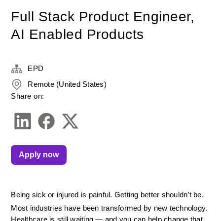
Full Stack Product Engineer,
AI Enabled Products
EPD
Remote (United States)
Share on:
Apply now
Being sick or injured is painful. Getting better shouldn’t be.
Most industries have been transformed by new technology. 
Healthcare is still waiting — and you can help change that.