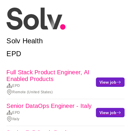
Solv Health
EPD
Full Stack Product Engineer, AI
Enabled Products
View job
EPD
Remote (United States)
Senior DataOps Engineer - Italy
View job
EPD
Italy