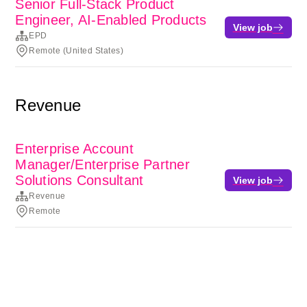
Senior Full-Stack Product
Engineer, AI-Enabled Products
View job
EPD
Remote (United States)
Revenue
Enterprise Account
Manager/Enterprise Partner
Solutions Consultant
View job
Revenue
Remote