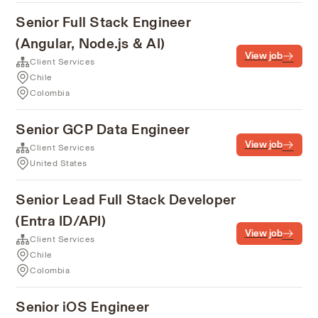
Senior Full Stack Engineer
(Angular, Node.js & AI)
View job
Client Services
Chile
Colombia
Senior GCP Data Engineer
View job
Client Services
United States
Senior Lead Full Stack Developer
(Entra ID/API)
View job
Client Services
Chile
Colombia
Senior iOS Engineer