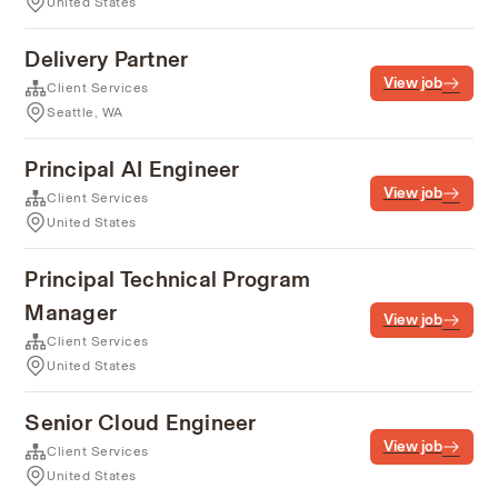
United States
Delivery Partner
View job
Client Services
Seattle, WA
Principal AI Engineer
View job
Client Services
United States
Principal Technical Program
Manager
View job
Client Services
United States
Senior Cloud Engineer
View job
Client Services
United States