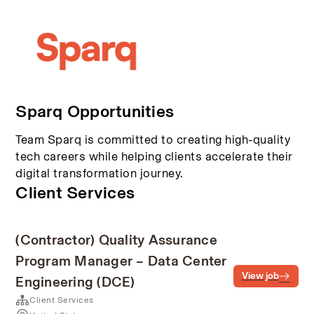
Sparq Opportunities
Team Sparq is committed to creating high-quality
tech careers while helping clients accelerate their
digital transformation journey.
Client Services
(Contractor) Quality Assurance
Program Manager – Data Center
View job
Engineering (DCE)
Client Services