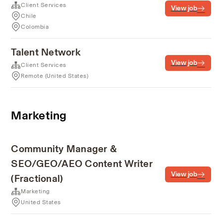
Client Services
View job
Chile
Colombia
Talent Network
View job
Client Services
Remote (United States)
Marketing
Community Manager &
SEO/GEO/AEO Content Writer
View job
(Fractional)
Marketing
United States