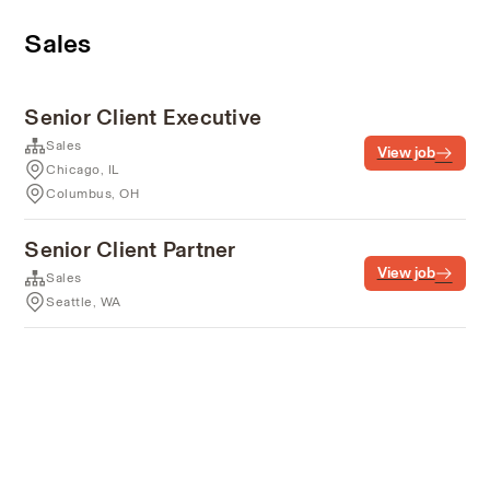
Sales
Senior Client Executive
Sales
View job
Chicago, IL
Columbus, OH
Senior Client Partner
View job
Sales
Seattle, WA