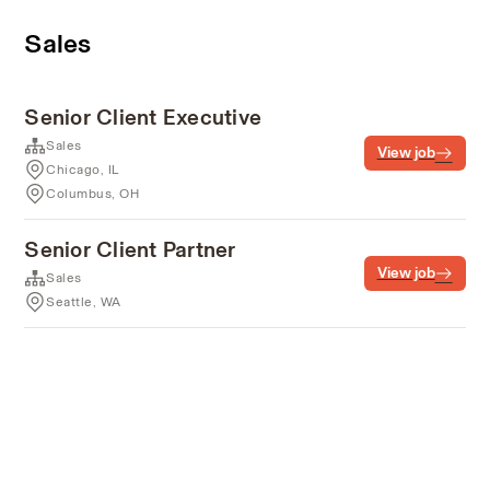
Sales
Senior Client Executive
Sales
View job
Chicago, IL
Columbus, OH
Senior Client Partner
View job
Sales
Seattle, WA