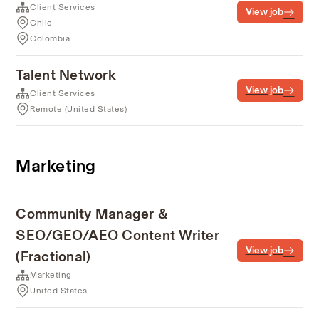
Client Services
View job
Chile
Colombia
Talent Network
View job
Client Services
Remote (United States)
Marketing
Community Manager &
SEO/GEO/AEO Content Writer
View job
(Fractional)
Marketing
United States