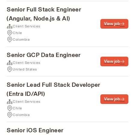
Senior Full Stack Engineer
(Angular, Node.js & AI)
View job
Client Services
Chile
Colombia
Senior GCP Data Engineer
View job
Client Services
United States
Senior Lead Full Stack Developer
(Entra ID/API)
View job
Client Services
Chile
Colombia
Senior iOS Engineer