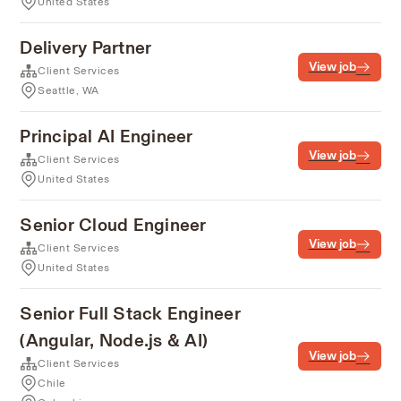
United States
Delivery Partner
View job
Client Services
Seattle, WA
Principal AI Engineer
View job
Client Services
United States
Senior Cloud Engineer
View job
Client Services
United States
Senior Full Stack Engineer
(Angular, Node.js & AI)
View job
Client Services
Chile