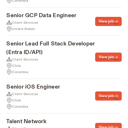
Colombia
Senior GCP Data Engineer
View job
Client Services
United States
Senior Lead Full Stack Developer
(Entra ID/API)
View job
Client Services
Chile
Colombia
Senior iOS Engineer
Client Services
View job
Chile
Colombia
Talent Network
View job