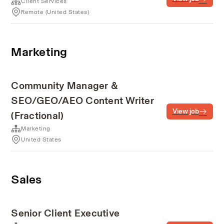
Client Services
Remote (United States)
Marketing
Community Manager &
SEO/GEO/AEO Content Writer
View job
(Fractional)
Marketing
United States
Sales
Senior Client Executive