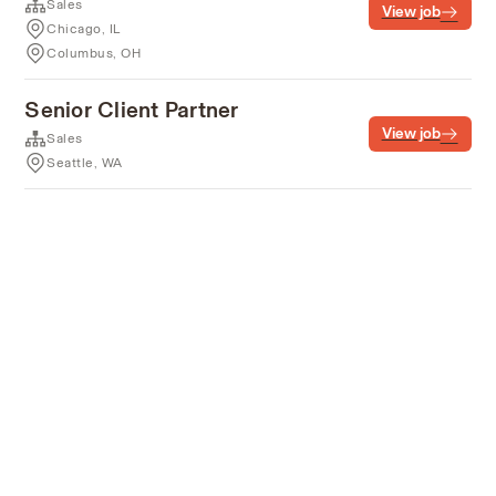
Sales
View job
Chicago, IL
Columbus, OH
Senior Client Partner
View job
Sales
Seattle, WA