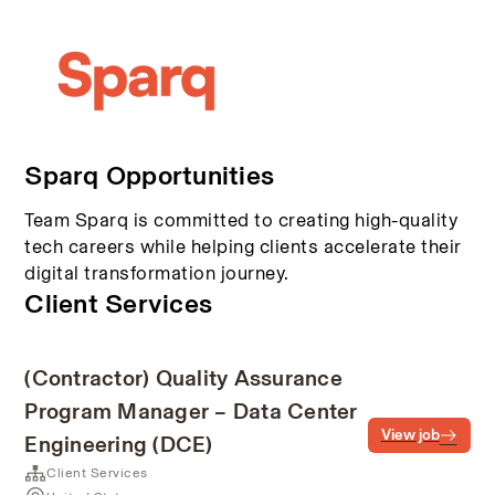
Sparq Opportunities
Team Sparq is committed to creating high-quality
tech careers while helping clients accelerate their
digital transformation journey.
Client Services
(Contractor) Quality Assurance
Program Manager – Data Center
View job
Engineering (DCE)
Client Services