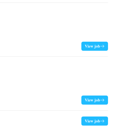
View job
View job
View job