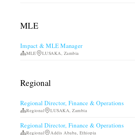
MLE
Impact & MLE Manager
MLE
LUSAKA, Zambia
Regional
Regional Director, Finance & Operations
Regional
LUSAKA, Zambia
Regional Director, Finance & Operations
Regional
Addis Ababa, Ethiopia