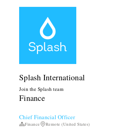
Splash International
Join the Splash team
Finance
Chief Financial Officer
Finance
Remote (United States)