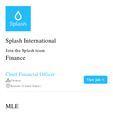
Splash International
Join the Splash team
Finance
Chief Financial Officer
View job
Finance
Remote (United States)
MLE