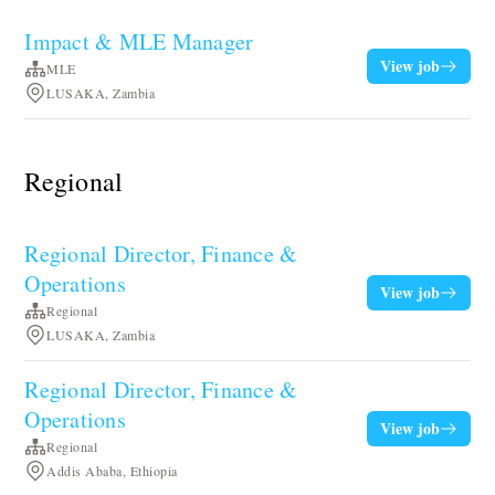
Impact & MLE Manager
View job
MLE
LUSAKA, Zambia
Regional
Regional Director, Finance &
Operations
View job
Regional
LUSAKA, Zambia
Regional Director, Finance &
Operations
View job
Regional
Addis Ababa, Ethiopia