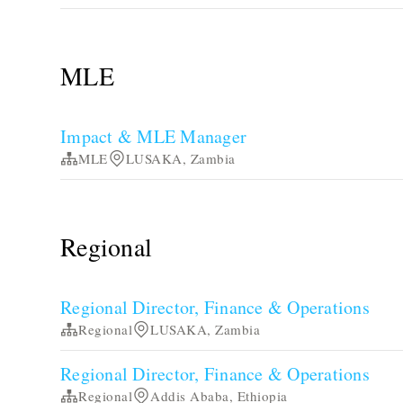
MLE
Impact & MLE Manager
MLE
LUSAKA, Zambia
Regional
Regional Director, Finance & Operations
Regional
LUSAKA, Zambia
Regional Director, Finance & Operations
Regional
Addis Ababa, Ethiopia