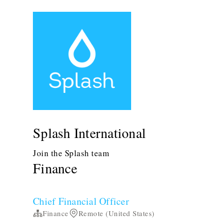
Splash International
Join the Splash team
Finance
Chief Financial Officer
Finance
Remote (United States)