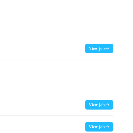
View job
View job
View job