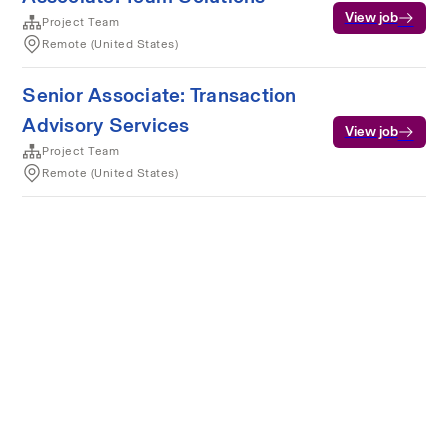
View job
Project Team
Remote (United States)
Senior Associate: Transaction
Advisory Services
View job
Project Team
Remote (United States)