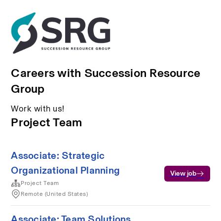
Careers with Succession Resource
Group
Work with us!
Project Team
Associate: Strategic
Organizational Planning
View job
Project Team
Remote (United States)
Associate: Team Solutions