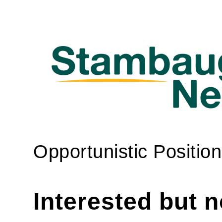
Opportunistic Position
Interested but 