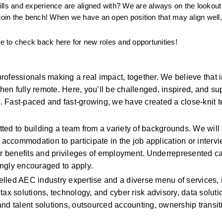
kills and experience are aligned with? We are always on the lookout 
in the bench! When we have an open position that may align well, 
ee to check back here for new roles and opportunities!
ofessionals making a real impact, together. We believe that i
n fully remote. Here, you’ll be challenged, inspired, and sup
 Fast-paced and fast-growing, we have created a close-knit te
ed to building a team from a variety of backgrounds. We will 
 accommodation to participate in the job application or intervi
her benefits and privileges of employment. Underrepresented c
ngly encouraged to apply. 
lelled AEC industry expertise and a diverse menu of services, 
ax solutions, technology, and cyber risk advisory, data solutio
nd talent solutions, outsourced accounting, ownership transiti