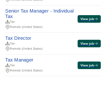
Senior Tax Manager - Individual
Tax
View job
Tax
Remote (United States)
Tax Director
View job
Tax
Remote (United States)
Tax Manager
View job
Tax
Remote (United States)