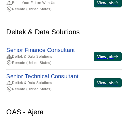
View job
Build Your Future With Us!
Remote (United States)
Deltek & Data Solutions
Senior Finance Consultant
View job
Deltek & Data Solutions
Remote (United States)
Senior Technical Consultant
View job
Deltek & Data Solutions
Remote (United States)
OAS - Ajera