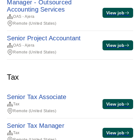
Manager - Outsourced
Accounting Services
View job
OAS - Ajera
Remote (United States)
Senior Project Accountant
View job
OAS - Ajera
Remote (United States)
Tax
Senior Tax Associate
View job
Tax
Remote (United States)
Senior Tax Manager
View job
Tax
Remote (United States)