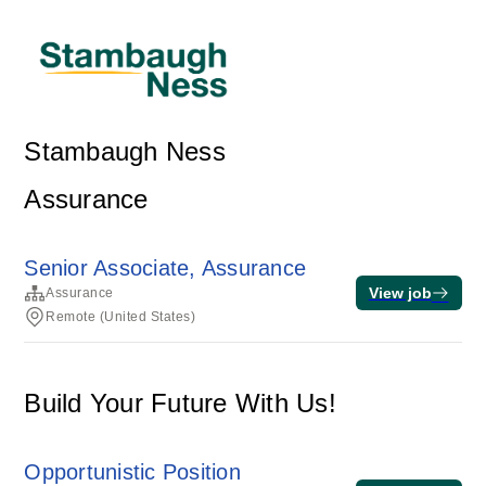
Stambaugh Ness
Assurance
Senior Associate, Assurance
View job
Assurance
Remote (United States)
Build Your Future With Us!
Opportunistic Position