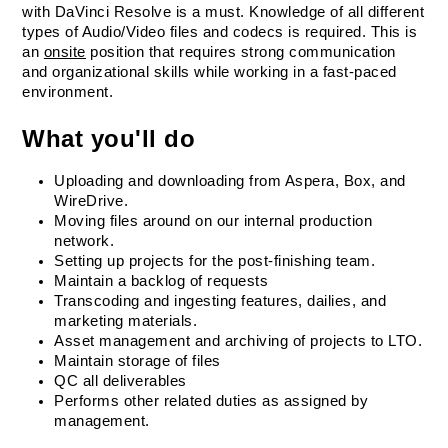
with DaVinci Resolve is a must. Knowledge of all different 
types of Audio/Video files and codecs is required. This is 
an 
onsite
 position that requires strong communication 
and organizational skills while working in a fast-paced 
environment.
What you'll do
Uploading and downloading from Aspera, Box, and 
WireDrive.
Moving files around on our internal production 
network.
Setting up projects for the post-finishing team.
Maintain a backlog of requests
Transcoding and ingesting features, dailies, and 
marketing materials.
Asset management and archiving of projects to LTO.
Maintain storage of files
QC all deliverables
Performs other related duties as assigned by 
management.