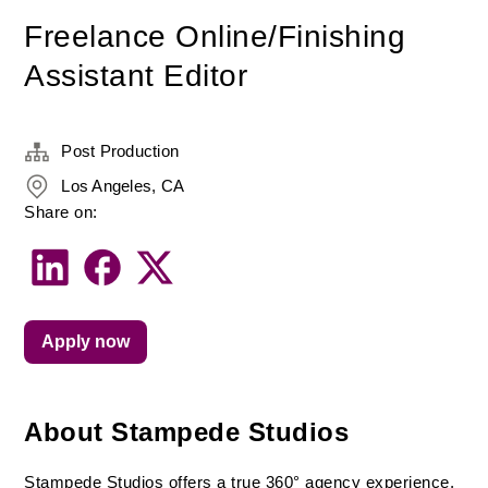
Freelance Online/Finishing
Assistant Editor
Post Production
Los Angeles, CA
Share on:
Apply now
About Stampede Studios
Stampede Studios offers a true 360° agency experience, 