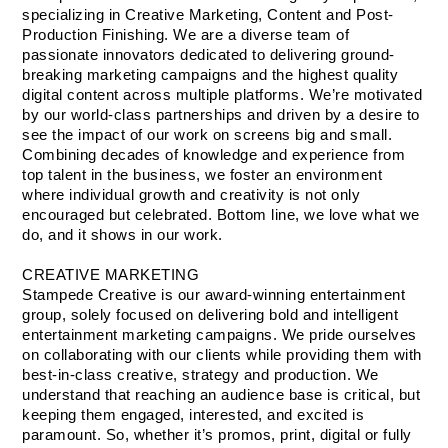
specializing in Creative Marketing, Content and Post-
Production Finishing. We are a diverse team of 
passionate innovators dedicated to delivering ground-
breaking marketing campaigns and the highest quality 
digital content across multiple platforms. We’re motivated 
by our world-class partnerships and driven by a desire to 
see the impact of our work on screens big and small.
Combining decades of knowledge and experience from 
top talent in the business, we foster an environment 
where individual growth and creativity is not only 
encouraged but celebrated. Bottom line, we love what we 
do, and it shows in our work.
CREATIVE MARKETING
Stampede Creative is our award-winning entertainment 
group, solely focused on delivering bold and intelligent 
entertainment marketing campaigns. We pride ourselves 
on collaborating with our clients while providing them with 
best-in-class creative, strategy and production. We 
understand that reaching an audience base is critical, but 
keeping them engaged, interested, and excited is 
paramount. So, whether it’s promos, print, digital or fully 