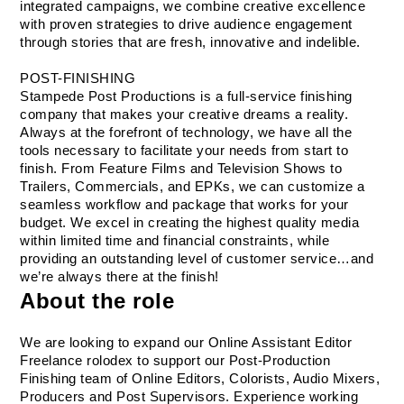
integrated campaigns, we combine creative excellence 
with proven strategies to drive audience engagement 
through stories that are fresh, innovative and indelible.
POST-FINISHING
Stampede Post Productions is a full-service finishing 
company that makes your creative dreams a reality. 
Always at the forefront of technology, we have all the 
tools necessary to facilitate your needs from start to 
finish. From Feature Films and Television Shows to 
Trailers, Commercials, and EPKs, we can customize a 
seamless workflow and package that works for your 
budget. We excel in creating the highest quality media 
within limited time and financial constraints, while 
providing an outstanding level of customer service…and 
we’re always there at the finish!
About the role
We are looking to expand our Online Assistant Editor 
Freelance rolodex to support our Post-Production 
Finishing team of Online Editors, Colorists, Audio Mixers, 
Producers and Post Supervisors. Experience working 