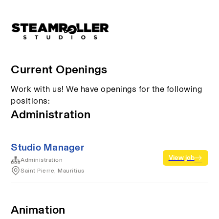
Current Openings
Work with us! We have openings for the following
positions:
Administration
Studio Manager
View job
Administration
Saint Pierre, Mauritius
Animation