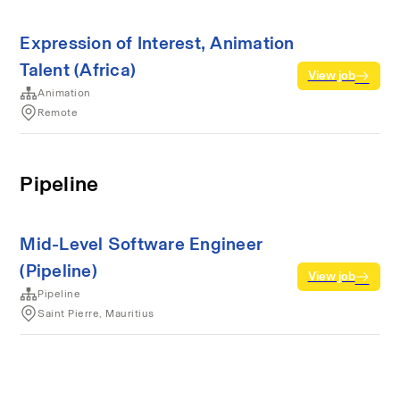
Expression of Interest, Animation
Talent (Africa)
View job
Animation
Remote
Pipeline
Mid-Level Software Engineer
(Pipeline)
View job
Pipeline
Saint Pierre, Mauritius