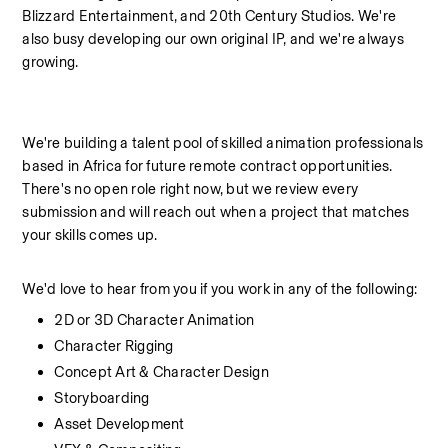
Blizzard Entertainment, and 20th Century Studios. We're 
also busy developing our own original IP, and we're always 
growing.
We're building a talent pool of skilled animation professionals 
based in Africa for future remote contract opportunities. 
There's no open role right now, but we review every 
submission and will reach out when a project that matches 
your skills comes up.
We'd love to hear from you if you work in any of the following:
2D or 3D Character Animation
Character Rigging
Concept Art & Character Design
Storyboarding
Asset Development