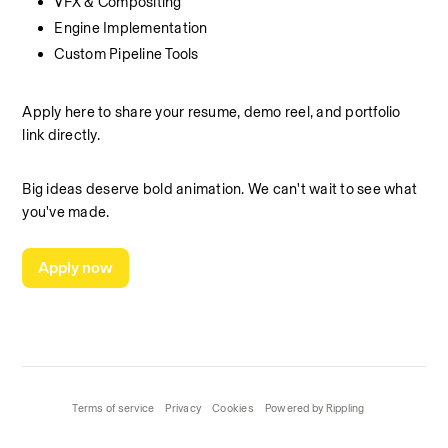
VFX & Compositing
Engine Implementation
Custom Pipeline Tools
Apply here to share your resume, demo reel, and portfolio 
link directly.
Big ideas deserve bold animation. We can't wait to see what 
you've made.
Apply now
Terms of service
Privacy
Cookies
Powered by Rippling