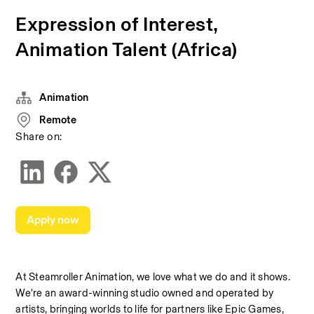
Expression of Interest,
Animation Talent (Africa)
Animation
Remote
Share on:
Apply now
At Steamroller Animation, we love what we do and it shows. 
We're an award-winning studio owned and operated by 
artists, bringing worlds to life for partners like Epic Games, 